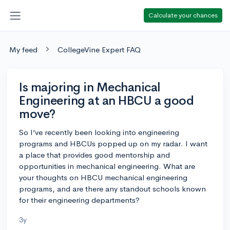
Calculate your chances
My feed
CollegeVine Expert FAQ
Is majoring in Mechanical
Engineering at an HBCU a good
move?
So I’ve recently been looking into engineering
programs and HBCUs popped up on my radar. I want
a place that provides good mentorship and
opportunities in mechanical engineering. What are
your thoughts on HBCU mechanical engineering
programs, and are there any standout schools known
for their engineering departments?
3y