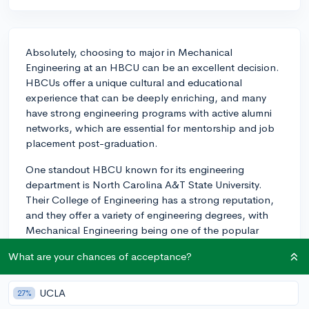
Absolutely, choosing to major in Mechanical
Engineering at an HBCU can be an excellent decision.
HBCUs offer a unique cultural and educational
experience that can be deeply enriching, and many
have strong engineering programs with active alumni
networks, which are essential for mentorship and job
placement post-graduation.
One standout HBCU known for its engineering
department is North Carolina A&T State University.
Their College of Engineering has a strong reputation,
and they offer a variety of engineering degrees, with
Mechanical Engineering being one of the popular
choices. Another school worth considering is Howard
What are your chances of acceptance?
University, which is known for attracting top-tier faculty
and delivering a robust engineering curriculum. Their
Mechanical Engineering department benefits from
UCLA
27%
partnerships with industry leaders, providing students