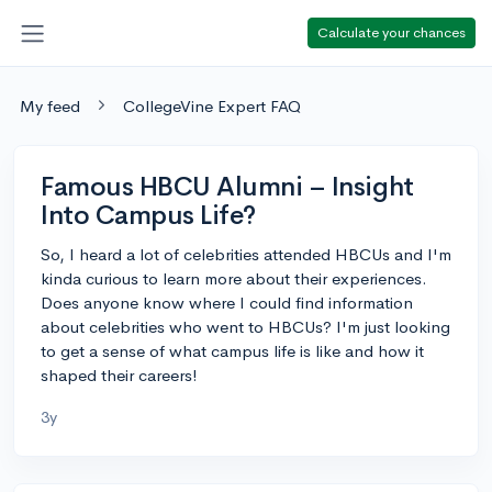
Calculate your chances
My feed
CollegeVine Expert FAQ
Famous HBCU Alumni – Insight
Into Campus Life?
So, I heard a lot of celebrities attended HBCUs and I'm
kinda curious to learn more about their experiences.
Does anyone know where I could find information
about celebrities who went to HBCUs? I'm just looking
to get a sense of what campus life is like and how it
shaped their careers!
3y