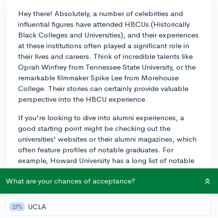
Hey there! Absolutely, a number of celebrities and
influential figures have attended HBCUs (Historically
Black Colleges and Universities), and their experiences
at these institutions often played a significant role in
their lives and careers. Think of incredible talents like
Oprah Winfrey from Tennessee State University, or the
remarkable filmmaker Spike Lee from Morehouse
College. Their stories can certainly provide valuable
perspective into the HBCU experience.
If you're looking to dive into alumni experiences, a
good starting point might be checking out the
universities' websites or their alumni magazines, which
often feature profiles of notable graduates. For
example, Howard University has a long list of notable
alumni, and they highlight these achievements as part
What are your chances of acceptance?
of their legacy.
Also, consider looking into HBCU-centric platforms
UCLA
27%
like 'HBCU Buzz' or 'The Undefeated' which regularly