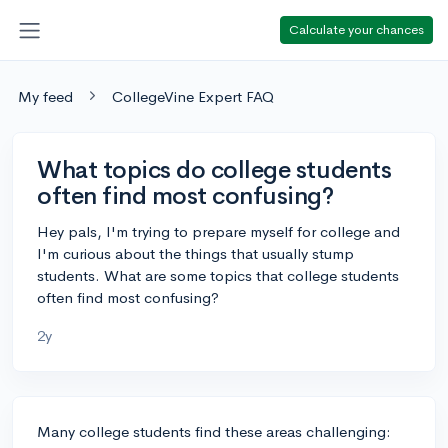
Calculate your chances
My feed
CollegeVine Expert FAQ
What topics do college students
often find most confusing?
Hey pals, I'm trying to prepare myself for college and
I'm curious about the things that usually stump
students. What are some topics that college students
often find most confusing?
2y
Many college students find these areas challenging: