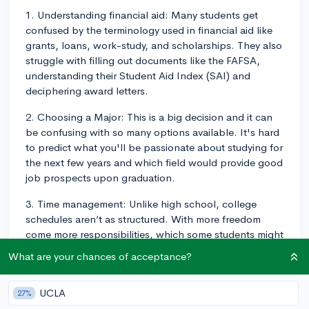
1. Understanding financial aid: Many students get
confused by the terminology used in financial aid like
grants, loans, work-study, and scholarships. They also
struggle with filling out documents like the FAFSA,
understanding their Student Aid Index (SAI) and
deciphering award letters.
2. Choosing a Major: This is a big decision and it can
be confusing with so many options available. It's hard
to predict what you'll be passionate about studying for
the next few years and which field would provide good
job prospects upon graduation.
3. Time management: Unlike high school, college
schedules aren’t as structured. With more freedom
come more responsibilities, which some students might
find overwhelming.
What are your chances of acceptance?
4. Academic writing: College-level writing can be
much more complex than what students encountered
UCLA
27%
in high school, with more emphasis on critical thinking,