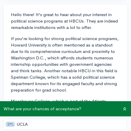
Hello there! It's great to hear about your interest in
political science programs at HBCUs. They are indeed
remarkable institutions with a lot to offer.
If you're looking for strong political science programs,
Howard University is often mentioned as a standout
due to its comprehensive curriculum and proximity to
Washington D.C., which affords students numerous
internship opportunities with government agencies
and think tanks. Another notable HBCU in this field is
Spelman College, which has a solid political science
department known for its engaged faculty and strong
preparation for grad school.
Morehouse College, which is part of the Atlanta
University Center Consortium along with Spelman, also
What are your chances of acceptance?
has a reputable political science department with
robust alumni networks, often leading to meaningful
UCLA
27%
mentorships and career opportunities.