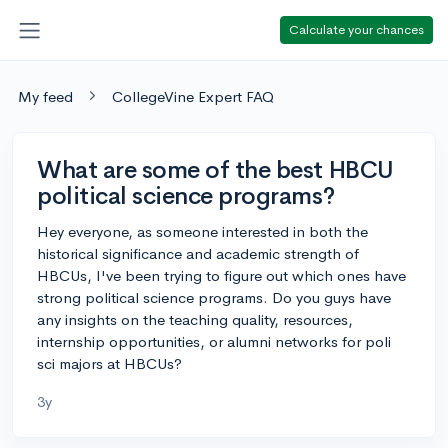
Calculate your chances
My feed
CollegeVine Expert FAQ
What are some of the best HBCU
political science programs?
Hey everyone, as someone interested in both the
historical significance and academic strength of
HBCUs, I've been trying to figure out which ones have
strong political science programs. Do you guys have
any insights on the teaching quality, resources,
internship opportunities, or alumni networks for poli
sci majors at HBCUs?
3y