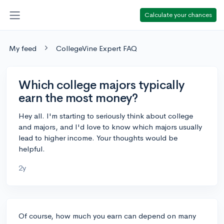
Calculate your chances
My feed
CollegeVine Expert FAQ
Which college majors typically
earn the most money?
Hey all. I'm starting to seriously think about college
and majors, and I'd love to know which majors usually
lead to higher income. Your thoughts would be
helpful.
2y
Of course, how much you earn can depend on many