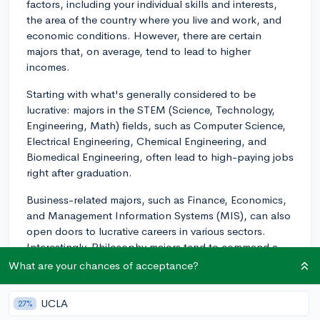
factors, including your individual skills and interests,
the area of the country where you live and work, and
economic conditions. However, there are certain
majors that, on average, tend to lead to higher
incomes.
Starting with what's generally considered to be
lucrative: majors in the STEM (Science, Technology,
Engineering, Math) fields, such as Computer Science,
Electrical Engineering, Chemical Engineering, and
Biomedical Engineering, often lead to high-paying jobs
right after graduation.
Business-related majors, such as Finance, Economics,
and Management Information Systems (MIS), can also
open doors to lucrative careers in various sectors.
Interestingly, Philosophy majors tend to command a
high mid-career salary due to the critical thinking and
What are your chances of acceptance?
logic skills they develop.
UCLA
27%
Lastly, while Health Professions - like becoming a