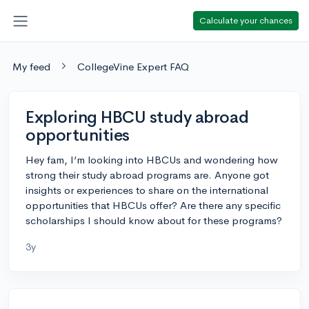
Calculate your chances
My feed
CollegeVine Expert FAQ
Exploring HBCU study abroad
opportunities
Hey fam, I’m looking into HBCUs and wondering how
strong their study abroad programs are. Anyone got
insights or experiences to share on the international
opportunities that HBCUs offer? Are there any specific
scholarships I should know about for these programs?
3y