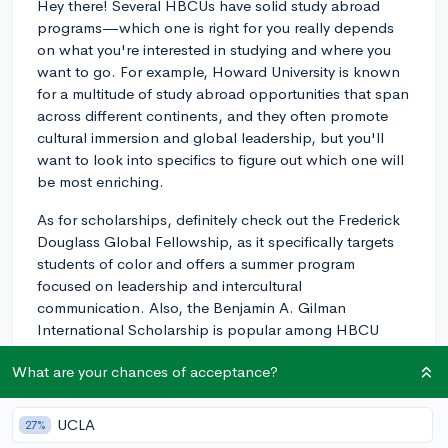
Hey there! Several HBCUs have solid study abroad
programs—which one is right for you really depends
on what you're interested in studying and where you
want to go. For example, Howard University is known
for a multitude of study abroad opportunities that span
across different continents, and they often promote
cultural immersion and global leadership, but you'll
want to look into specifics to figure out which one will
be most enriching.
As for scholarships, definitely check out the Frederick
Douglass Global Fellowship, as it specifically targets
students of color and offers a summer program
focused on leadership and intercultural
communication. Also, the Benjamin A. Gilman
International Scholarship is popular among HBCU
students—it provides awards for undergraduates
What are your chances of acceptance?
receiving federal Pell Grant funding to participate in
study abroad programs.
UCLA
27%
Lastly, don't forget to directly reach out to the study