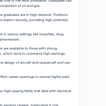
as one of the most profitable. Graduates can
 production of oil and gas.
hese graduates are in high demand. Positions
ormation security, providing high potential
in various settings like hospitals, drug
 pharmacists.
s are available to those with strong
sts, which tend to command high earnings.
e design of aircraft and spacecraft and can
offers career openings in several highly paid
 high-paying fields that deal with electrical
gh-earning careers, particularly if one