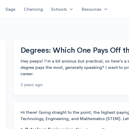
expand_more
expand_more
Sage
Chancing
Schools
Resources
Degrees: Which One Pays Off t
Hey peeps! I'm a bit anxious but practical, so here's a
degree pays the most, generally speaking? I want to pr
career.
2 years ago
Hi there! Going straight to the point, the highest paying 
Technology, Engineering, and Mathematics (STEM). Let's