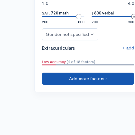
1.0
4.0
SAT:
720 math
|
800 verbal
200
800
200
800
Gender not specified
+ add
Extracurriculars
Low accuracy
(4 of 18 factors)
Add more factors ›