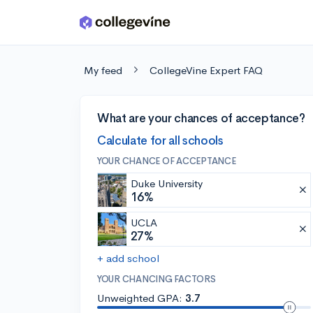
Skip to main content
My feed
CollegeVine Expert FAQ
What are your chances of acceptance?
Calculate for all schools
YOUR CHANCE OF ACCEPTANCE
Duke University
16%
UCLA
27%
+ add school
YOUR CHANCING FACTORS
Unweighted GPA:
3.7