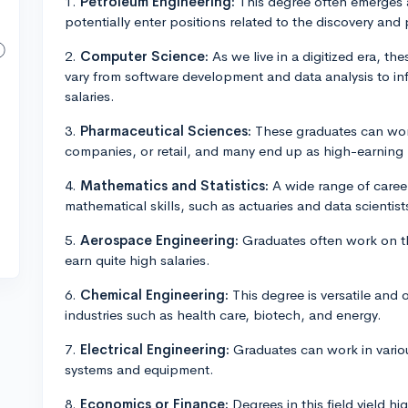
1.
Petroleum Engineering:
This degree often emerges 
potentially enter positions related to the discovery and
2.
Computer Science:
As we live in a digitized era, t
vary from software development and data analysis to inf
salaries.
3.
Pharmaceutical Sciences:
These graduates can work 
companies, or retail, and many end up as high-earning
4.
Mathematics and Statistics:
A wide range of career
mathematical skills, such as actuaries and data scienti
5.
Aerospace Engineering:
Graduates often work on th
earn quite high salaries.
6.
Chemical Engineering:
This degree is versatile and 
industries such as health care, biotech, and energy.
7.
Electrical Engineering:
Graduates can work in various
systems and equipment.
8.
Economics or Finance:
Degrees in this field yield hi