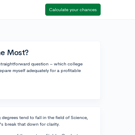
Calculate your chances
he Most?
 straightforward question – which college
epare myself adequately for a profitable
degrees tend to fall in the field of Science,
 break that down for clarity.