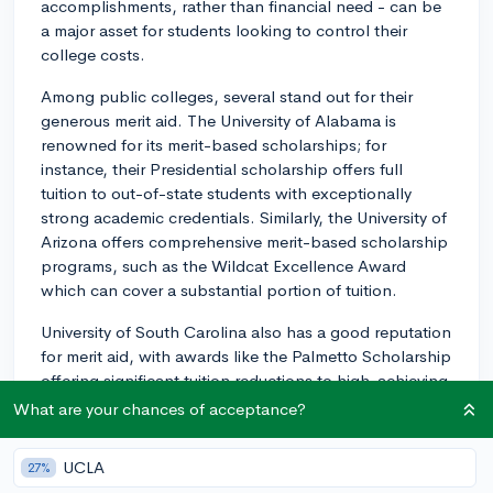
accomplishments, rather than financial need - can be
a major asset for students looking to control their
college costs.
Among public colleges, several stand out for their
generous merit aid. The University of Alabama is
renowned for its merit-based scholarships; for
instance, their Presidential scholarship offers full
tuition to out-of-state students with exceptionally
strong academic credentials. Similarly, the University of
Arizona offers comprehensive merit-based scholarship
programs, such as the Wildcat Excellence Award
which can cover a substantial portion of tuition.
University of South Carolina also has a good reputation
for merit aid, with awards like the Palmetto Scholarship
offering significant tuition reductions to high-achieving
students. The University of Kentucky, with scholarships
What are your chances of acceptance?
like the Singletary Scholarship Program, not only
covers full tuition but can also include housing and a
UCLA
27%
stipend.