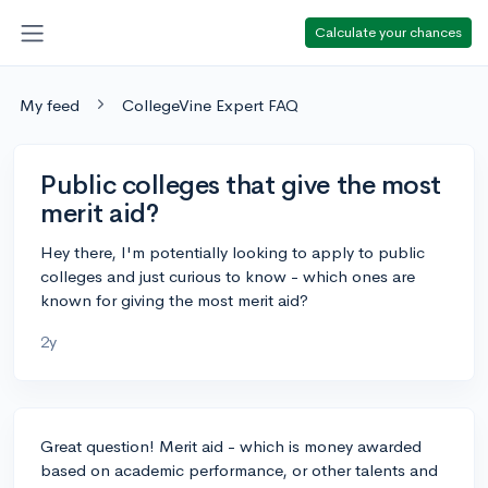
Calculate your chances
My feed
CollegeVine Expert FAQ
Public colleges that give the most
merit aid?
Hey there, I'm potentially looking to apply to public
colleges and just curious to know - which ones are
known for giving the most merit aid?
2y
Great question! Merit aid - which is money awarded
based on academic performance, or other talents and