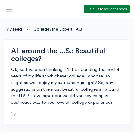
Calculate your chances
My feed
CollegeVine Expert FAQ
All around the U.S.: Beautiful
colleges?
Ok, so I've been thinking. I'll be spending the next 4
years of my life at whichever college I choose, so I
might as well enjoy my surroundings right? So, any
suggestions on the most beautiful colleges all around
the U.S.? How important would you say campus
aesthetics was to your overall college experience?
2y