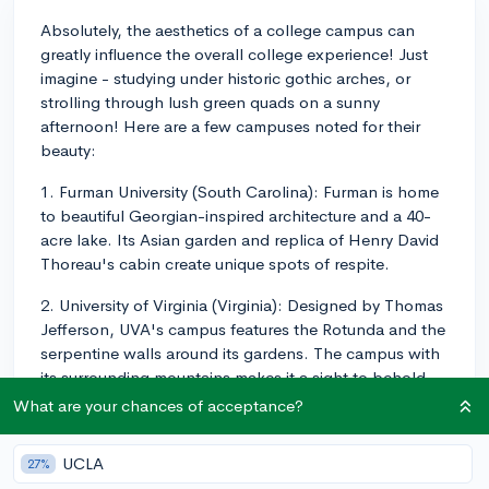
Absolutely, the aesthetics of a college campus can
greatly influence the overall college experience! Just
imagine - studying under historic gothic arches, or
strolling through lush green quads on a sunny
afternoon! Here are a few campuses noted for their
beauty:
1. Furman University (South Carolina): Furman is home
to beautiful Georgian-inspired architecture and a 40-
acre lake. Its Asian garden and replica of Henry David
Thoreau's cabin create unique spots of respite.
2. University of Virginia (Virginia): Designed by Thomas
Jefferson, UVA's campus features the Rotunda and the
serpentine walls around its gardens. The campus with
its surrounding mountains makes it a sight to behold.
What are your chances of acceptance?
3. Bryn Mawr College (Pennsylvania): Bryn Mawr's
campus is filled with Gothic architecture, green
UCLA
27%
spaces, and even a duck pond. The campus’s