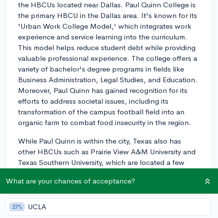
the HBCUs located near Dallas. Paul Quinn College is
the primary HBCU in the Dallas area. It's known for its
'Urban Work College Model,' which integrates work
experience and service learning into the curriculum.
This model helps reduce student debt while providing
valuable professional experience. The college offers a
variety of bachelor's degree programs in fields like
Business Administration, Legal Studies, and Education.
Moreover, Paul Quinn has gained recognition for its
efforts to address societal issues, including its
transformation of the campus football field into an
organic farm to combat food insecurity in the region.
While Paul Quinn is within the city, Texas also has
other HBCUs such as Prairie View A&M University and
Texas Southern University, which are located a few
hours away in the Houston area and are known for
What are your chances of acceptance?
their engineering and business programs, respectively.
3y
UCLA
27%