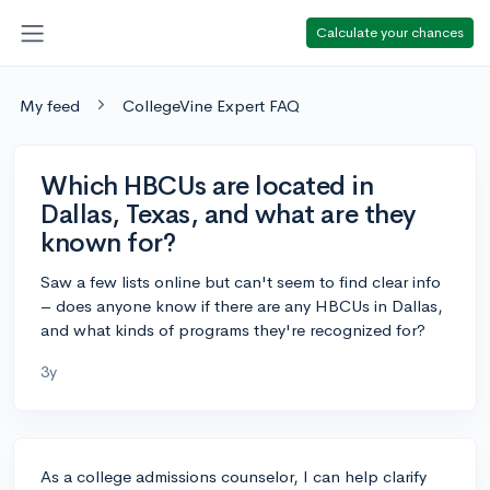
Calculate your chances
My feed
CollegeVine Expert FAQ
Which HBCUs are located in
Dallas, Texas, and what are they
known for?
Saw a few lists online but can't seem to find clear info
– does anyone know if there are any HBCUs in Dallas,
and what kinds of programs they're recognized for?
3y
As a college admissions counselor, I can help clarify