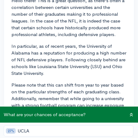
Hello there! This is a great question, as there's often a
correlation between certain universities and the
number of their graduates making it to professional
leagues. In the case of the NFL, it is indeed the case
that certain schools have historically produced more
professional athletes, including defensive players.
In particular, as of recent years, the University of
Alabama has a reputation for producing a high number
of NFL defensive players. Following closely behind are
schools like Louisiana State University (LSU) and Ohio
State University.
Please note that this can shift from year to year based
on the particular strengths of each graduating class.
Additionally, remember that while going to a university
with a strong football program can increase exposure
to NFL scouts, it doesn't guarantee a spot in the NFL.
What are your chances of acceptance?
Many factors come into play, including an individual's
talent, determination, perseverance, and often, a great
UCLA
27%
deal of luck.