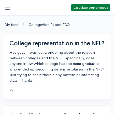
Calculate your chances
My feed
CollegeVine Expert FAQ
College representation in the NFL?
Hey guys, I was just wondering about the relation
between colleges and the NFL. Specifically, does
anyone know which college has the most graduates
who ended up becoming defensive players in the NFL?
Just trying to see if there's any pattern or interesting
stats. Thanks!
2y