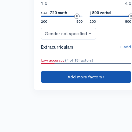
1.0
4.0
SAT:
720 math
|
800 verbal
200
800
200
800
Gender not specified
+ add
Extracurriculars
Low accuracy
(4 of 18 factors)
Add more factors ›