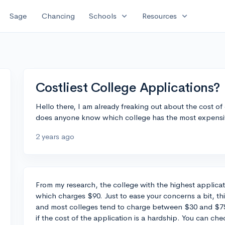
expand_more
expand_more
Sage
Chancing
Schools
Resources
Costliest College Applications?
Hello there, I am already freaking out about the cost of c
does anyone know which college has the most expensiv
2 years ago
From my research, the college with the highest applicatio
which charges $90. Just to ease your concerns a bit, thi
and most colleges tend to charge between $30 and $75
if the cost of the application is a hardship. You can ch