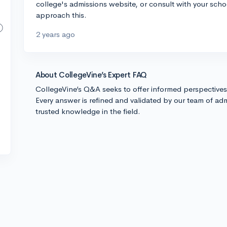
college's admissions website, or consult with your sch
approach this.
2 years ago
About CollegeVine’s Expert FAQ
CollegeVine’s Q&A seeks to offer informed perspective
Every answer is refined and validated by our team of adm
trusted knowledge in the field.