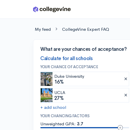
Skip to main content
My feed
CollegeVine Expert FAQ
What are your chances of acceptance?
Calculate for all schools
YOUR CHANCE OF ACCEPTANCE
Duke University
16%
UCLA
27%
+ add school
YOUR CHANCING FACTORS
Unweighted GPA:
3.7