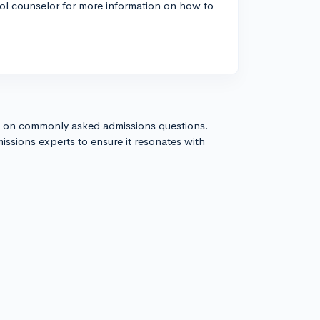
ool counselor for more information on how to
s on commonly asked admissions questions.
issions experts to ensure it resonates with