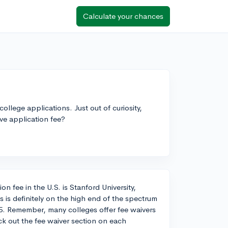
Calculate your chances
ollege applications. Just out of curiosity,
e application fee?
n fee in the U.S. is Stanford University,
s is definitely on the high end of the spectrum
. Remember, many colleges offer fee waivers
eck out the fee waiver section on each