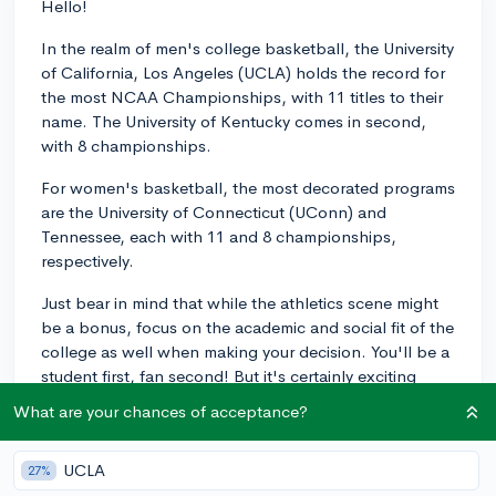
Hello!
In the realm of men's college basketball, the University
of California, Los Angeles (UCLA) holds the record for
the most NCAA Championships, with 11 titles to their
name. The University of Kentucky comes in second,
with 8 championships.
For women's basketball, the most decorated programs
are the University of Connecticut (UConn) and
Tennessee, each with 11 and 8 championships,
respectively.
Just bear in mind that while the athletics scene might
be a bonus, focus on the academic and social fit of the
college as well when making your decision. You'll be a
student first, fan second! But it's certainly exciting
supporting a top-tier sports team at your university.
What are your chances of acceptance?
Best of luck with your college search!
2y
UCLA
27%