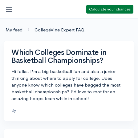
Calculate your chances
My feed
CollegeVine Expert FAQ
Which Colleges Dominate in
Basketball Championships?
Hi folks, I'm a big basketball fan and also a junior
thinking about where to apply for college. Does
anyone know which colleges have bagged the most
basketball championships? I'd love to root for an
amazing hoops team while in school!
2y