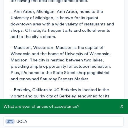
for having the best college atmosphere.
- Ann Arbor, Michigan: Ann Arbor, home to the
University of Michigan, is known for its quaint
downtown area with a wide variety of restaurants and
shops. Of note, its frequent arts and cultural events
add to the city's charm.
- Madison, Wisconsin: Madison is the capital of
Wisconsin and the home of University of Wisconsin,
Madison. The city is nestled between two lakes,
providing ample opportunity for outdoor recreation.
Plus, it's home to the State Street shopping district
and renowned Saturday Farmers Market.
- Berkeley, California: UC Berkeley is located in the
vibrant and quirky city of Berkeley, renowned for its
cultural diversity, food scenes, and activist origins.
What are your chances of acceptance?
- Austin, Texas: Austin, home to University of Texas at
Austin, is often ranked high due to its variety of
UCLA
27%
outdoor activities, live music scene, and renowned