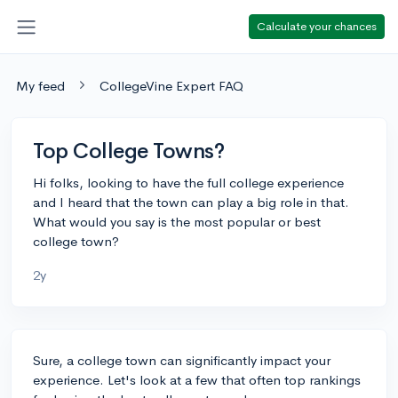
Calculate your chances
My feed
CollegeVine Expert FAQ
Top College Towns?
Hi folks, looking to have the full college experience
and I heard that the town can play a big role in that.
What would you say is the most popular or best
college town?
2y
Sure, a college town can significantly impact your
experience. Let's look at a few that often top rankings