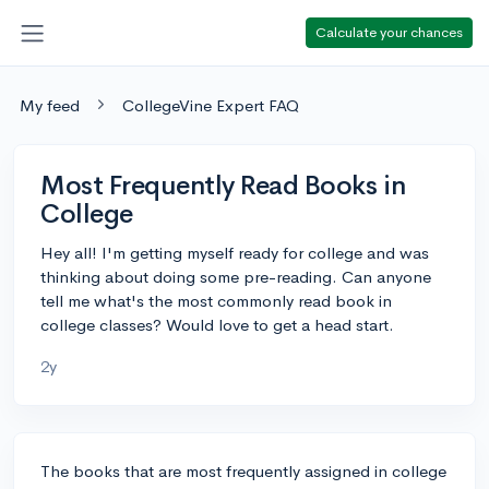
Calculate your chances
My feed
CollegeVine Expert FAQ
Most Frequently Read Books in
College
Hey all! I'm getting myself ready for college and was
thinking about doing some pre-reading. Can anyone
tell me what's the most commonly read book in
college classes? Would love to get a head start.
2y
The books that are most frequently assigned in college