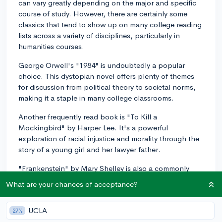
can vary greatly depending on the major and specific
course of study. However, there are certainly some
classics that tend to show up on many college reading
lists across a variety of disciplines, particularly in
humanities courses.
George Orwell's "1984" is undoubtedly a popular
choice. This dystopian novel offers plenty of themes
for discussion from political theory to societal norms,
making it a staple in many college classrooms.
Another frequently read book is "To Kill a
Mockingbird" by Harper Lee. It's a powerful
exploration of racial injustice and morality through the
story of a young girl and her lawyer father.
"Frankenstein" by Mary Shelley is also a commonly
assigned book, especially in English or literature
What are your chances of acceptance?
courses. This is a rich text with plenty of themes to
discuss, such as the nature of humanity, the question of
UCLA
27%
consciousness, and the role of ethics in scientific