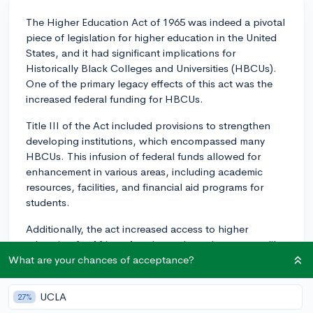
The Higher Education Act of 1965 was indeed a pivotal
piece of legislation for higher education in the United
States, and it had significant implications for
Historically Black Colleges and Universities (HBCUs).
One of the primary legacy effects of this act was the
increased federal funding for HBCUs.
Title III of the Act included provisions to strengthen
developing institutions, which encompassed many
HBCUs. This infusion of federal funds allowed for
enhancement in various areas, including academic
resources, facilities, and financial aid programs for
students.
Additionally, the act increased access to higher
education for African Americans through programs like
Upward Bound and Pell Grants, which HBCUs
What are your chances of acceptance?
benefitted from greatly. With greater financial support
for low-income students, HBCUs could enroll more
UCLA
27%
students who might not have afforded college