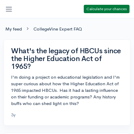
Calculate your chances
My feed
CollegeVine Expert FAQ
What's the legacy of HBCUs since
the Higher Education Act of
1965?
I'm doing a project on educational legislation and I'm
super curious about how the Higher Education Act of
1965 impacted HBCUs. Has it had a lasting influence
on their funding or academic programs? Any history
buffs who can shed light on this?
3y