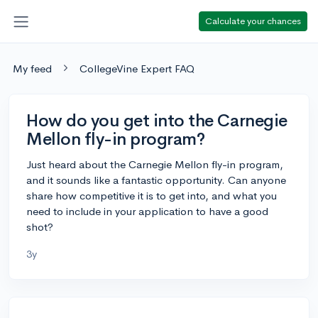
Calculate your chances
My feed
CollegeVine Expert FAQ
How do you get into the Carnegie
Mellon fly-in program?
Just heard about the Carnegie Mellon fly-in program,
and it sounds like a fantastic opportunity. Can anyone
share how competitive it is to get into, and what you
need to include in your application to have a good
shot?
3y