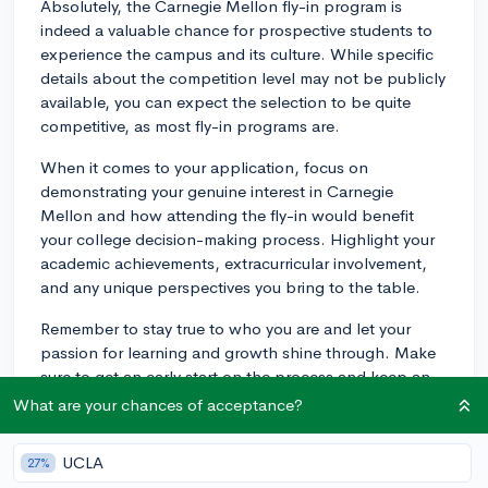
Absolutely, the Carnegie Mellon fly-in program is
indeed a valuable chance for prospective students to
experience the campus and its culture. While specific
details about the competition level may not be publicly
available, you can expect the selection to be quite
competitive, as most fly-in programs are.
When it comes to your application, focus on
demonstrating your genuine interest in Carnegie
Mellon and how attending the fly-in would benefit
your college decision-making process. Highlight your
academic achievements, extracurricular involvement,
and any unique perspectives you bring to the table.
Remember to stay true to who you are and let your
passion for learning and growth shine through. Make
sure to get an early start on the process and keep an
eye on deadlines, as these programs typically have
What are your chances of acceptance?
strict timelines. Good luck!
UCLA
27%
3y