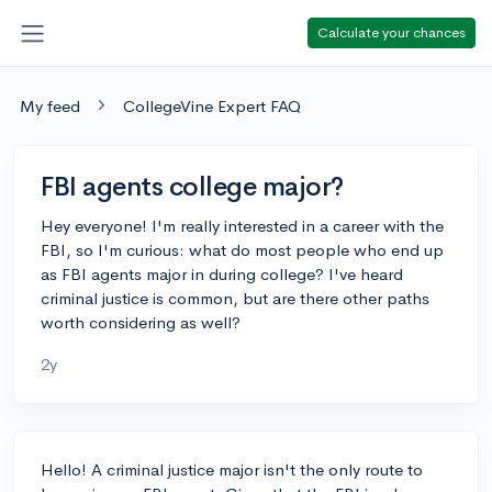
Calculate your chances
My feed
CollegeVine Expert FAQ
FBI agents college major?
Hey everyone! I'm really interested in a career with the
FBI, so I'm curious: what do most people who end up
as FBI agents major in during college? I've heard
criminal justice is common, but are there other paths
worth considering as well?
2y
Hello! A criminal justice major isn't the only route to