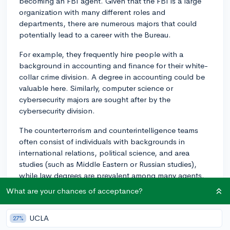
becoming an FBI agent. Given that the FBI is a large
organization with many different roles and
departments, there are numerous majors that could
potentially lead to a career with the Bureau.
For example, they frequently hire people with a
background in accounting and finance for their white-
collar crime division. A degree in accounting could be
valuable here. Similarly, computer science or
cybersecurity majors are sought after by the
cybersecurity division.
The counterterrorism and counterintelligence teams
often consist of individuals with backgrounds in
international relations, political science, and area
studies (such as Middle Eastern or Russian studies),
while law degrees are prevalent among many agents.
What are your chances of acceptance?
If you're considering investigative roles, degrees in
forensic science, psychology, or criminology could also
be useful.
UCLA
27%