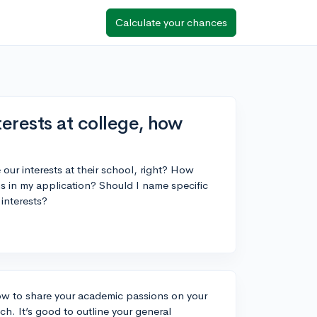
Calculate your chances
erests at college, how
ur interests at their school, right? How
s in my application? Should I name specific
 interests?
 how to share your academic passions on your
. It’s good to outline your general