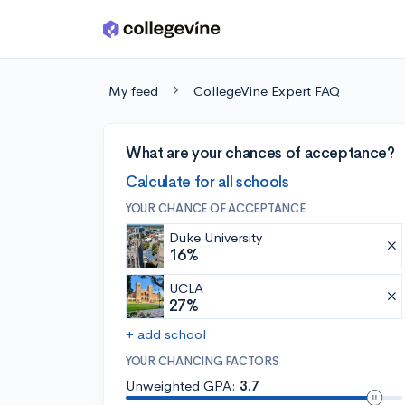
Skip to main content
My feed
CollegeVine Expert FAQ
What are your chances of acceptance?
Calculate for all schools
YOUR CHANCE OF ACCEPTANCE
Duke University
16%
UCLA
27%
+ add school
YOUR CHANCING FACTORS
Unweighted GPA:
3.7