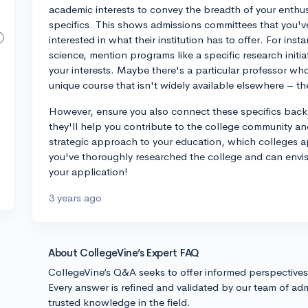
academic interests to convey the breadth of your enthus
specifics. This shows admissions committees that you'v
interested in what their institution has to offer. For inst
science, mention programs like a specific research initia
your interests. Maybe there's a particular professor who
unique course that isn't widely available elsewhere – th
However, ensure you also connect these specifics back
they'll help you contribute to the college community an
strategic approach to your education, which colleges 
you've thoroughly researched the college and can envis
your application!
3 years ago
About CollegeVine’s Expert FAQ
CollegeVine’s Q&A seeks to offer informed perspective
Every answer is refined and validated by our team of adm
trusted knowledge in the field.