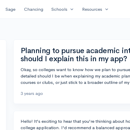
expand_more
expand_more
Sage
Chancing
Schools
Resources
Planning to pursue academic int
should I explain this in my app?
Okay, so colleges want to know how we plan to pursue o
detailed should I be when explaining my academic plan
courses or clubs, or just stick to a broader outline of my
3 years ago
Hello! It's exciting to hear that you're thinking about
college application. I'd recommend a balanced approach