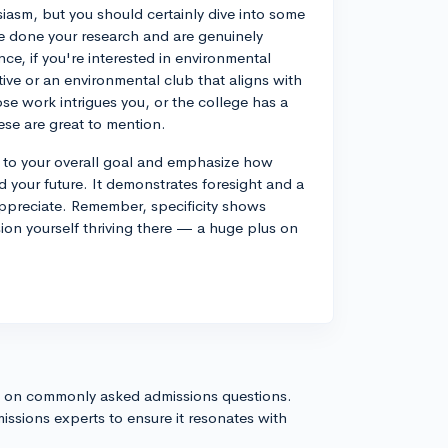
iasm, but you should certainly dive into some
e done your research and are genuinely
ance, if you're interested in environmental
tive or an environmental club that aligns with
se work intrigues you, or the college has a
ese are great to mention.
 to your overall goal and emphasize how
d your future. It demonstrates foresight and a
appreciate. Remember, specificity shows
ion yourself thriving there — a huge plus on
s on commonly asked admissions questions.
issions experts to ensure it resonates with