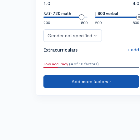
1.0
4.0
SAT:
720 math
|
800 verbal
200
800
200
800
Gender not specified
+ add
Extracurriculars
Low accuracy
(4 of 18 factors)
Add more factors ›