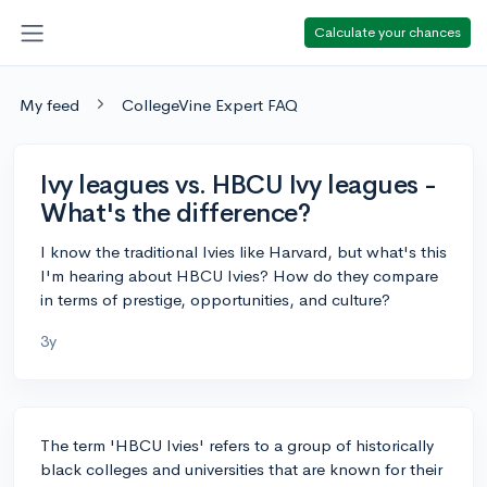
Calculate your chances
My feed
CollegeVine Expert FAQ
Ivy leagues vs. HBCU Ivy leagues -
What's the difference?
I know the traditional Ivies like Harvard, but what's this
I'm hearing about HBCU Ivies? How do they compare
in terms of prestige, opportunities, and culture?
3y
The term 'HBCU Ivies' refers to a group of historically
black colleges and universities that are known for their