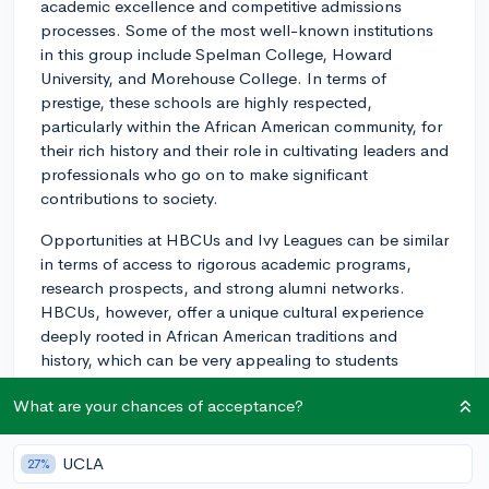
academic excellence and competitive admissions
processes. Some of the most well-known institutions
in this group include Spelman College, Howard
University, and Morehouse College. In terms of
prestige, these schools are highly respected,
particularly within the African American community, for
their rich history and their role in cultivating leaders and
professionals who go on to make significant
contributions to society.
Opportunities at HBCUs and Ivy Leagues can be similar
in terms of access to rigorous academic programs,
research prospects, and strong alumni networks.
HBCUs, however, offer a unique cultural experience
deeply rooted in African American traditions and
history, which can be very appealing to students
looking for a sense of community and identity. The Ivy
What are your chances of acceptance?
League schools, traditionally known for their old-world
academic prestige, can offer extensive global
connections, and are often recognized for their strong
UCLA
27%
research facilities and esteemed faculty.