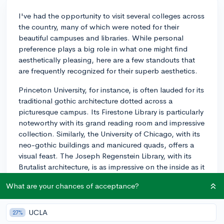
I've had the opportunity to visit several colleges across
the country, many of which were noted for their
beautiful campuses and libraries. While personal
preference plays a big role in what one might find
aesthetically pleasing, here are a few standouts that
are frequently recognized for their superb aesthetics.
Princeton University, for instance, is often lauded for its
traditional gothic architecture dotted across a
picturesque campus. Its Firestone Library is particularly
noteworthy with its grand reading room and impressive
collection. Similarly, the University of Chicago, with its
neo-gothic buildings and manicured quads, offers a
visual feast. The Joseph Regenstein Library, with its
Brutalist architecture, is as impressive on the inside as it
is on the outside.
What are your chances of acceptance?
On the West Coast, Stanford University is known for its
expansive, palm-tree lined campus that reflects its
UCLA
27%
Californian heritage. The Bing Wing of the Cecil H.