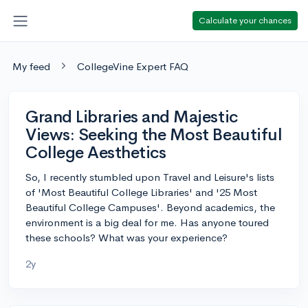
Calculate your chances
My feed
CollegeVine Expert FAQ
Grand Libraries and Majestic
Views: Seeking the Most Beautiful
College Aesthetics
So, I recently stumbled upon Travel and Leisure's lists
of 'Most Beautiful College Libraries' and '25 Most
Beautiful College Campuses'. Beyond academics, the
environment is a big deal for me. Has anyone toured
these schools? What was your experience?
2y