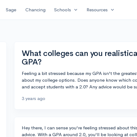
expand_more
expand_more
Sage
Chancing
Schools
Resources
What colleges can you realistical
GPA?
Feeling a bit stressed because my GPA isn't the greatest
about my college options. Does anyone know which co
and accept students with a 2.0? Any advice would be s
3 years ago
Hey there, I can sense you're feeling stressed about this
advice. With a GPA around 2.0, you'll be looking at col