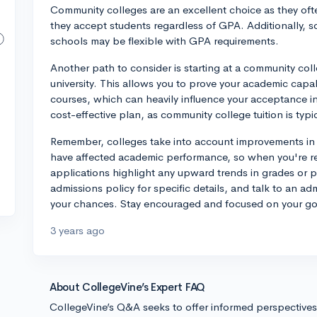
Community colleges are an excellent choice as they of
they accept students regardless of GPA. Additionally, s
schools may be flexible with GPA requirements.
Another path to consider is starting at a community coll
university. This allows you to prove your academic capab
courses, which can heavily influence your acceptance into
cost-effective plan, as community college tuition is typic
Remember, colleges take into account improvements in 
have affected academic performance, so when you're rea
applications highlight any upward trends in grades or 
admissions policy for specific details, and talk to an ad
your chances. Stay encouraged and focused on your goals
3 years ago
About CollegeVine’s Expert FAQ
CollegeVine’s Q&A seeks to offer informed perspective