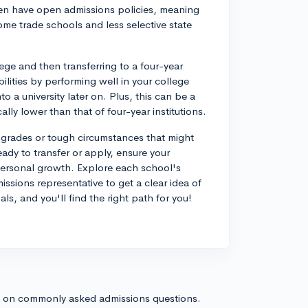
ten have open admissions policies, meaning
ome trade schools and less selective state
ege and then transferring to a four-year
ilities by performing well in your college
 a university later on. Plus, this can be a
ally lower than that of four-year institutions.
grades or tough circumstances that might
dy to transfer or apply, ensure your
personal growth. Explore each school's
missions representative to get a clear idea of
, and you'll find the right path for you!
s on commonly asked admissions questions.