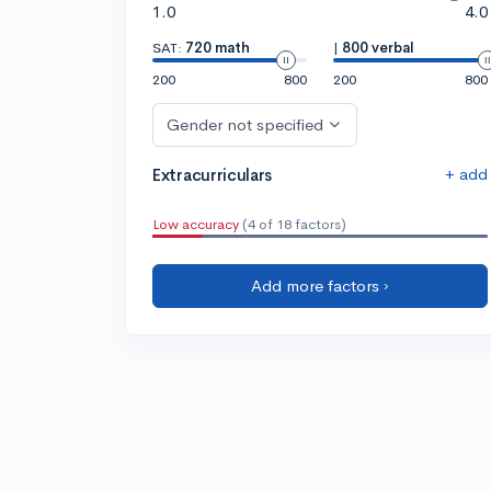
1.0
4.0
SAT:
720 math
|
800 verbal
200
800
200
800
Gender not specified
+ add
Extracurriculars
Low accuracy
(4 of 18 factors)
Add more factors ›