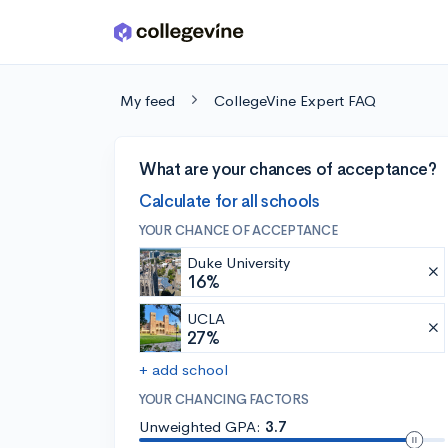
Skip to main content
My feed
CollegeVine Expert FAQ
What are your chances of acceptance?
Calculate for all schools
YOUR CHANCE OF ACCEPTANCE
Duke University
16%
UCLA
27%
+ add school
YOUR CHANCING FACTORS
Unweighted GPA:
3.7