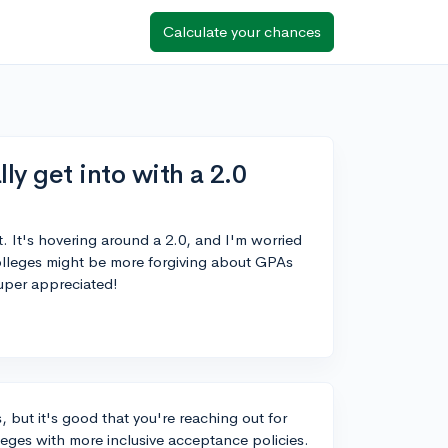
Calculate your chances
ly get into with a 2.0
. It's hovering around a 2.0, and I'm worried
lleges might be more forgiving about GPAs
uper appreciated!
, but it's good that you're reaching out for
leges with more inclusive acceptance policies.