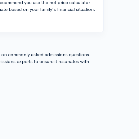
 recommend you use the net price calculator
ate based on your family's financial situation.
s on commonly asked admissions questions.
issions experts to ensure it resonates with