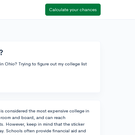
Calculate your chances
?
n Ohio? Trying to figure out my college list
 is considered the most expensive college in
es, room and board, and can reach
s. However, keep in mind that the sticker
ay. Schools often provide financial aid and