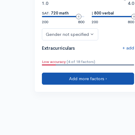
1.0
4.0
SAT:
720 math
|
800 verbal
200
800
200
800
Gender not specified
+ add
Extracurriculars
Low accuracy
(4 of 18 factors)
Add more factors ›