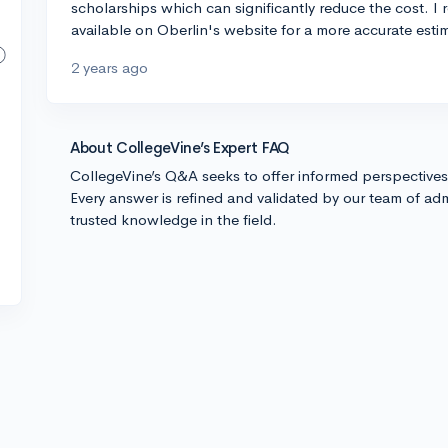
scholarships which can significantly reduce the cost. I
available on Oberlin's website for a more accurate estim
2 years ago
About CollegeVine’s Expert FAQ
CollegeVine’s Q&A seeks to offer informed perspective
Every answer is refined and validated by our team of adm
trusted knowledge in the field.