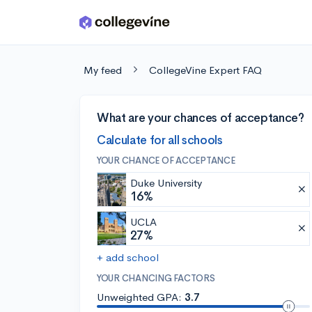
Skip to main content
My feed
CollegeVine Expert FAQ
What are your chances of acceptance?
Calculate for all schools
YOUR CHANCE OF ACCEPTANCE
Duke University
16%
UCLA
27%
+ add school
YOUR CHANCING FACTORS
Unweighted GPA:
3.7