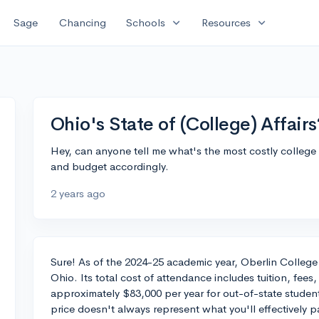
expand_more
expand_more
Sage
Chancing
Schools
Resources
Ohio's State of (College) Affairs
Hey, can anyone tell me what's the most costly college i
and budget accordingly.
2 years ago
Sure! As of the 2024-25 academic year, Oberlin College
Ohio. Its total cost of attendance includes tuition, fe
approximately $83,000 per year for out-of-state student
price doesn't always represent what you'll effectively p