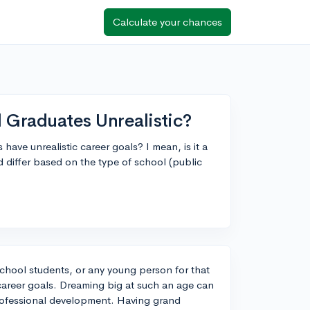
Calculate your chances
 Graduates Unrealistic?
 have unrealistic career goals? I mean, is it a
 differ based on the type of school (public
chool students, or any young person for that
 career goals. Dreaming big at such an age can
professional development. Having grand