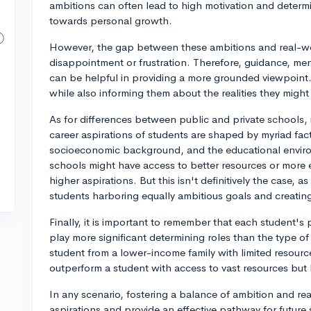
ambitions can often lead to high motivation and determ
towards personal growth.
However, the gap between these ambitions and real-wo
disappointment or frustration. Therefore, guidance, me
can be helpful in providing a more grounded viewpoint. I
while also informing them about the realities they migh
As for differences between public and private schools, it
career aspirations of students are shaped by myriad fac
socioeconomic background, and the educational enviro
schools might have access to better resources or more 
higher aspirations. But this isn't definitively the case,
students harboring equally ambitious goals and creati
Finally, it is important to remember that each student'
play more significant determining roles than the type of
student from a lower-income family with limited resource
outperform a student with access to vast resources but 
In any scenario, fostering a balance of ambition and rea
aspirations and provide an effective pathway for future