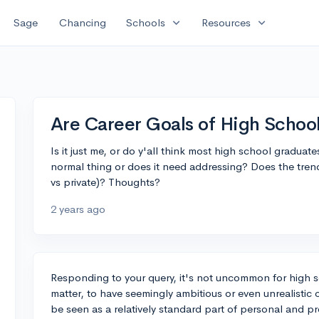
expand_more
expand_more
Sage
Chancing
Schools
Resources
Are Career Goals of High School
Is it just me, or do y'all think most high school graduates
normal thing or does it need addressing? Does the trend
vs private)? Thoughts?
2 years ago
Responding to your query, it's not uncommon for high s
matter, to have seemingly ambitious or even unrealistic
be seen as a relatively standard part of personal and 