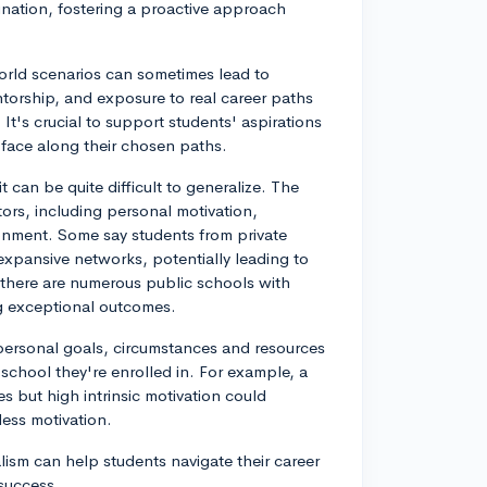
ination, fostering a proactive approach
rld scenarios can sometimes lead to
ntorship, and exposure to real career paths
t's crucial to support students' aspirations
t face along their chosen paths.
 can be quite difficult to generalize. The
tors, including personal motivation,
nment. Some say students from private
expansive networks, potentially leading to
 as there are numerous public schools with
ng exceptional outcomes.
s personal goals, circumstances and resources
 school they're enrolled in. For example, a
s but high intrinsic motivation could
less motivation.
lism can help students navigate their career
 success.