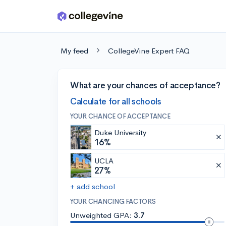
Skip to main content
My feed
CollegeVine Expert FAQ
What are your chances of acceptance?
Calculate for all schools
YOUR CHANCE OF ACCEPTANCE
Duke University
16%
UCLA
27%
+ add school
YOUR CHANCING FACTORS
Unweighted GPA:
3.7