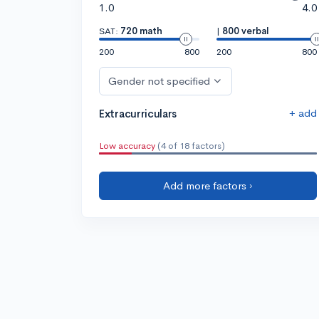
1.0
4.0
SAT:
720 math
|
800 verbal
200
800
200
800
Gender not specified
+ add
Extracurriculars
Low accuracy
(4 of 18 factors)
Add more factors ›