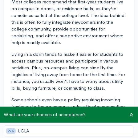
Most colleges recommend that first-year students live
on campus in dorms, or residence halls, as they're
sometimes called at the college level. The idea behind
this is often to fully integrate newcomers into the
college community, provide opportunities for
socializing, and offer a supportive environment where
help is readily available.
Living in a dorm tends to make it easier for students to
access campus resources and participate in various
activities. Plus, on-campus living can simplify the
logistics of living away from home for the first time. For
instance, you usually won't have to worry about utility
bills, buying furniture, or commuting to class.
Some schools even have a policy requiring incoming
freshmen to live on campus, unless they're commuting
from a family home. This policy might vary depending
What are your chances of acceptance?
on the university or college, so it's always a good idea
to check with the specific schools you're interested in.
UCLA
27%