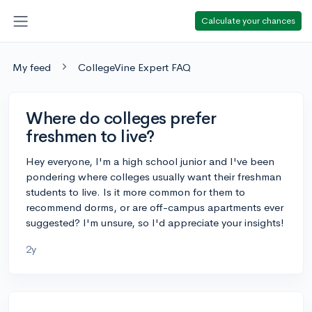
Calculate your chances
My feed
CollegeVine Expert FAQ
Where do colleges prefer
freshmen to live?
Hey everyone, I'm a high school junior and I've been
pondering where colleges usually want their freshman
students to live. Is it more common for them to
recommend dorms, or are off-campus apartments ever
suggested? I'm unsure, so I'd appreciate your insights!
2y