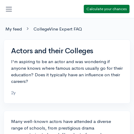
Calculate your chances
My feed
CollegeVine Expert FAQ
Actors and their Colleges
I'm aspiring to be an actor and was wondering if
anyone knows where famous actors usually go for their
education? Does it typically have an influence on their
careers?
2y
Many well-known actors have attended a diverse
range of schools, from prestigious drama