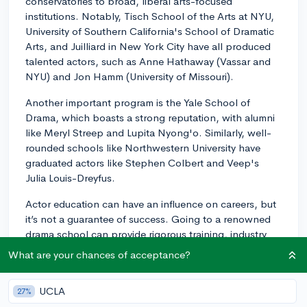
conservatories to broad, liberal arts-focused
institutions. Notably, Tisch School of the Arts at NYU,
University of Southern California's School of Dramatic
Arts, and Juilliard in New York City have all produced
talented actors, such as Anne Hathaway (Vassar and
NYU) and Jon Hamm (University of Missouri).
Another important program is the Yale School of
Drama, which boasts a strong reputation, with alumni
like Meryl Streep and Lupita Nyong'o. Similarly, well-
rounded schools like Northwestern University have
graduated actors like Stephen Colbert and Veep's
Julia Louis-Dreyfus.
Actor education can have an influence on careers, but
it’s not a guarantee of success. Going to a renowned
drama school can provide rigorous training, industry
connections, and opportunities to perform that will be
What are your chances of acceptance?
beneficial for budding actors. However, ultimately, your
talent, dedication, and resilience in the industry will
UCLA
27%
matter the most.