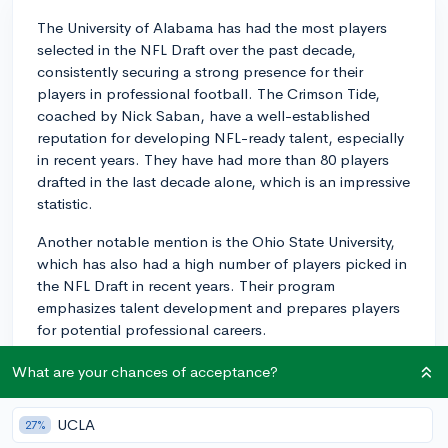
The University of Alabama has had the most players
selected in the NFL Draft over the past decade,
consistently securing a strong presence for their
players in professional football. The Crimson Tide,
coached by Nick Saban, have a well-established
reputation for developing NFL-ready talent, especially
in recent years. They have had more than 80 players
drafted in the last decade alone, which is an impressive
statistic.
Another notable mention is the Ohio State University,
which has also had a high number of players picked in
the NFL Draft in recent years. Their program
emphasizes talent development and prepares players
for potential professional careers.
Of course, playing football at a college level and
What are your chances of acceptance?
getting drafted into the NFL are two different things.
The intensity, commitment, and physical demands of
UCLA
27%
the latter are on a totally different level. Remember, the