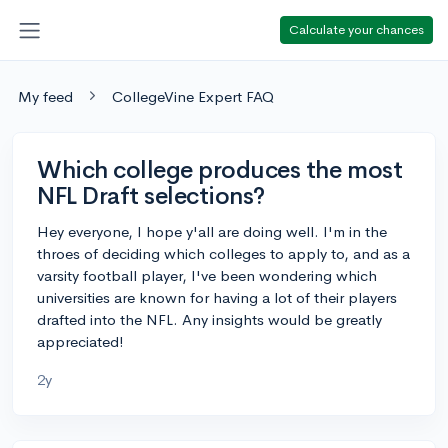
Calculate your chances
My feed
CollegeVine Expert FAQ
Which college produces the most
NFL Draft selections?
Hey everyone, I hope y'all are doing well. I'm in the
throes of deciding which colleges to apply to, and as a
varsity football player, I've been wondering which
universities are known for having a lot of their players
drafted into the NFL. Any insights would be greatly
appreciated!
2y