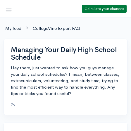
Calculate your chances
My feed
CollegeVine Expert FAQ
Managing Your Daily High School
Schedule
Hey there, just wanted to ask how you guys manage
your daily school schedules? I mean, between classes,
extracurriculars, volunteering, and study time, trying to
find the most efficient way to handle everything. Any
tips or tricks you found useful?
2y