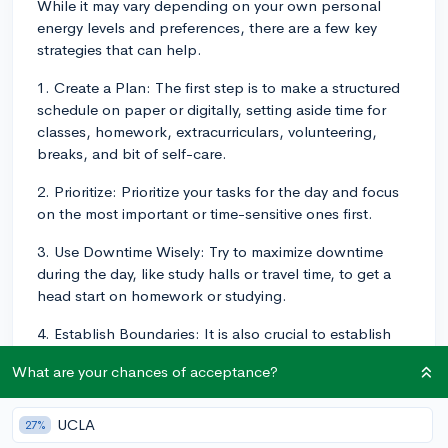
While it may vary depending on your own personal
energy levels and preferences, there are a few key
strategies that can help.
1. Create a Plan: The first step is to make a structured
schedule on paper or digitally, setting aside time for
classes, homework, extracurriculars, volunteering,
breaks, and bit of self-care.
2. Prioritize: Prioritize your tasks for the day and focus
on the most important or time-sensitive ones first.
3. Use Downtime Wisely: Try to maximize downtime
during the day, like study halls or travel time, to get a
head start on homework or studying.
4. Establish Boundaries: It is also crucial to establish
boundaries and learn how to say "no" when
What are your chances of acceptance?
necessary.
5. Stay Organized: Staying organized can save you
UCLA
27%
time. Use a planner to keep track of your assignments