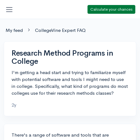
Calculate your chances
My feed
CollegeVine Expert FAQ
Research Method Programs in
College
I'm getting a head start and trying to familiarize myself
with potential software and tools I might need to use
in college. Specifically, what kind of programs do most
colleges use for their research methods classes?
2y
There's a range of software and tools that are