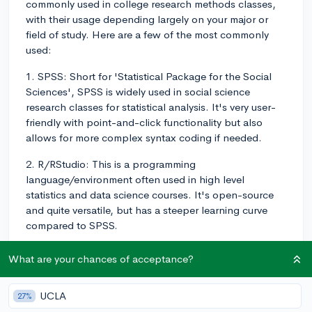
commonly used in college research methods classes,
with their usage depending largely on your major or
field of study. Here are a few of the most commonly
used:
1. SPSS: Short for 'Statistical Package for the Social
Sciences', SPSS is widely used in social science
research classes for statistical analysis. It's very user-
friendly with point-and-click functionality but also
allows for more complex syntax coding if needed.
2. R/RStudio: This is a programming
language/environment often used in high level
statistics and data science courses. It's open-source
and quite versatile, but has a steeper learning curve
compared to SPSS.
3. Python: Increasingly popular in research methods
What are your chances of acceptance?
courses, Python is used in data analysis and machine
learning contexts. Libraries like pandas, NumPy and
UCLA
27%
SciPy are often used with Python for data manipulation