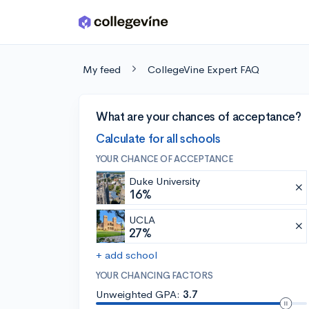
Skip to main content
My feed
CollegeVine Expert FAQ
What are your chances of acceptance?
Calculate for all schools
YOUR CHANCE OF ACCEPTANCE
Duke University
16%
UCLA
27%
+ add school
YOUR CHANCING FACTORS
Unweighted GPA:
3.7