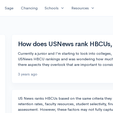
expand_more
expand_more
Sage
Chancing
Schools
Resources
How does USNews rank HBCUs, a
Currently a junior and I’m starting to look into college
USNews HBCU rankings and was wondering how much sto
there aspects they overlook that are important to consi
3 years ago
US News ranks HBCUs based on the same criteria they 
retention rates, faculty resources, student selectivity, f
assessment. However, these factors may not fully captu