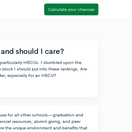
Calculate your chances
nd should I care?
s, particularly HBCUs. I stumbled upon the
ck I should put into these rankings. Are
der, especially for an HBCU?
use for all other schools—graduation and
inancial resources, alumni giving, and peer
re the unique environment and benefits that