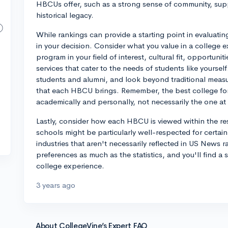
HBCUs offer, such as a strong sense of community, suppo
historical legacy.
While rankings can provide a starting point in evaluatin
in your decision. Consider what you value in a colleg
program in your field of interest, cultural fit, opportuni
services that cater to the needs of students like yourself
students and alumni, and look beyond traditional measur
that each HBCU brings. Remember, the best college for 
academically and personally, not necessarily the one at t
Lastly, consider how each HBCU is viewed within the res
schools might be particularly well-respected for certai
industries that aren't necessarily reflected in US News r
preferences as much as the statistics, and you'll find 
college experience.
3 years ago
About CollegeVine’s Expert FAQ