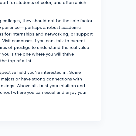
rt for students of color, and often a rich
g colleges, they should not be the sole factor
e experience—perhaps a robust academic
ties for internships and networking, or support
. Visit campuses if you can, talk to current
es of prestige to understand the real value
you is the one where you will thrive
he top of a list.
pective field you're interested in. Some
n majors or have strong connections with
ankings. Above all, trust your intuition and
a school where you can excel and enjoy your