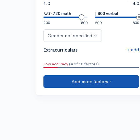
1.0
4.0
SAT:
720 math
|
800 verbal
200
800
200
800
Gender not specified
+ add
Extracurriculars
Low accuracy
(4 of 18 factors)
Add more factors ›