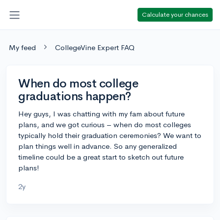
Calculate your chances
My feed
CollegeVine Expert FAQ
When do most college
graduations happen?
Hey guys, I was chatting with my fam about future
plans, and we got curious – when do most colleges
typically hold their graduation ceremonies? We want to
plan things well in advance. So any generalized
timeline could be a great start to sketch out future
plans!
2y