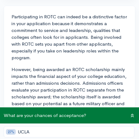
Participating in ROTC can indeed be a distinctive factor
in your application because it demonstrates a
commitment to service and leadership, qualities that
colleges often look for in applicants. Being involved
with ROTC sets you apart from other applicants,
especially if you take on leadership roles within the
program.
However, being awarded an ROTC scholarship mainly
impacts the financial aspect of your college education,
rather than admissions decisions. Admissions officers
evaluate your participation in ROTC separate from the
scholarship award; the scholarship itself is awarded
based on your potential as a future military officer and
does not directly influence whether you're admitted to
What are your chances of acceptance?
the college or not. Be sure to highlight your ROTC
experience in your application to showcase your
leadership skills and engagement with the program.
UCLA
27%
Keep in mind that each branch of the military has its