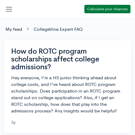
Calculate your chances
My feed
CollegeVine Expert FAQ
How do ROTC program
scholarships affect college
admissions?
Hey everyone, I'm a HS junior thinking ahead about
college costs, and I've heard about ROTC program
scholarships. Does participation in an ROTC program
stand out on college applications? Also, if I get an
ROTC scholarship, how does that play into the
admissions process? Any insights would be helpful!
3y