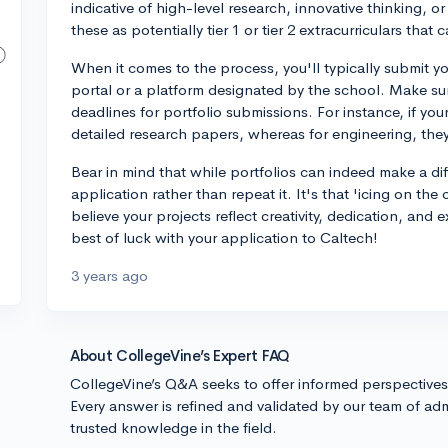
indicative of high-level research, innovative thinking, 
these as potentially tier 1 or tier 2 extracurriculars tha
When it comes to the process, you'll typically submit y
portal or a platform designated by the school. Make sur
deadlines for portfolio submissions. For instance, if you
detailed research papers, whereas for engineering, they
Bear in mind that while portfolios can indeed make a d
application rather than repeat it. It's that 'icing on the
believe your projects reflect creativity, dedication, and e
best of luck with your application to Caltech!
3 years ago
About CollegeVine’s Expert FAQ
CollegeVine’s Q&A seeks to offer informed perspective
Every answer is refined and validated by our team of adm
trusted knowledge in the field.