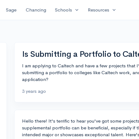
expand_more
expand_more
Sage
Chancing
Schools
Resources
Is Submitting a Portfolio to Cal
I am applying to Caltech and have a few projects that 
submitting a portfolio to colleges like Caltech work, an
application?
3 years ago
Hello there! It's terrific to hear you've got some proje
supplemental portfolio can be beneficial, especially if 
intended major or showcases exceptional talent. Here's