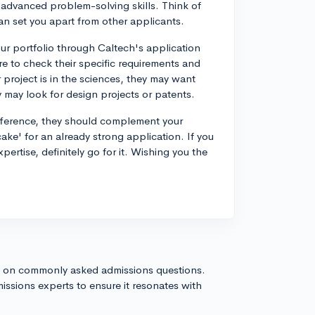
or advanced problem-solving skills. Think of
t can set you apart from other applicants.
our portfolio through Caltech's application
e to check their specific requirements and
r project is in the sciences, they may want
 may look for design projects or patents.
ifference, they should complement your
 cake' for an already strong application. If you
xpertise, definitely go for it. Wishing you the
s on commonly asked admissions questions.
issions experts to ensure it resonates with