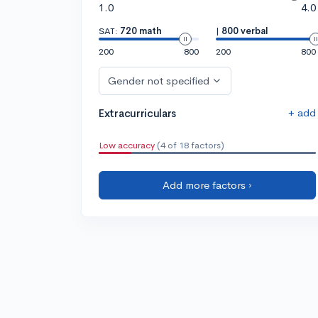
1.0
4.0
SAT:
720 math
|
800 verbal
200
800
200
800
Gender not specified
+ add
Extracurriculars
Low accuracy
(4 of 18 factors)
Add more factors ›