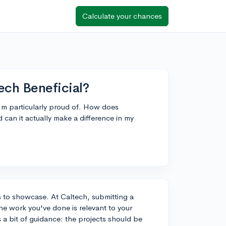
Calculate your chances
tech Beneficial?
I'm particularly proud of. How does
d can it actually make a difference in my
cts to showcase. At Caltech, submitting a
the work you've done is relevant to your
 a bit of guidance: the projects should be