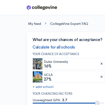
Skip to main content
My feed
CollegeVine Expert FAQ
What are your chances of acceptance?
Calculate for all schools
YOUR CHANCE OF ACCEPTANCE
Duke University
16%
UCLA
27%
+ add school
YOUR CHANCING FACTORS
Unweighted GPA:
3.7