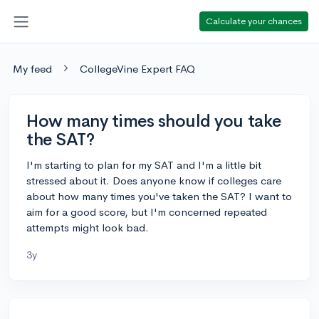
Calculate your chances
My feed
CollegeVine Expert FAQ
How many times should you take
the SAT?
I'm starting to plan for my SAT and I'm a little bit
stressed about it. Does anyone know if colleges care
about how many times you've taken the SAT? I want to
aim for a good score, but I'm concerned repeated
attempts might look bad.
3y