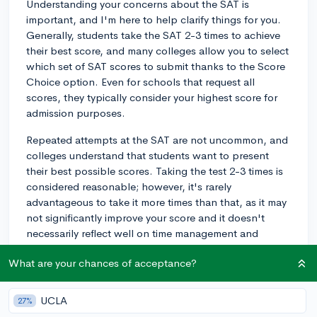
Understanding your concerns about the SAT is
important, and I'm here to help clarify things for you.
Generally, students take the SAT 2-3 times to achieve
their best score, and many colleges allow you to select
which set of SAT scores to submit thanks to the Score
Choice option. Even for schools that request all
scores, they typically consider your highest score for
admission purposes.
Repeated attempts at the SAT are not uncommon, and
colleges understand that students want to present
their best possible scores. Taking the test 2-3 times is
considered reasonable; however, it's rarely
advantageous to take it more times than that, as it may
not significantly improve your score and it doesn't
necessarily reflect well on time management and
preparedness. Instead, concentrate on preparing
What are your chances of acceptance?
thoroughly for each attempt.
Remember, the SAT is just one piece of your
UCLA
27%
application, and schools will also focus on your