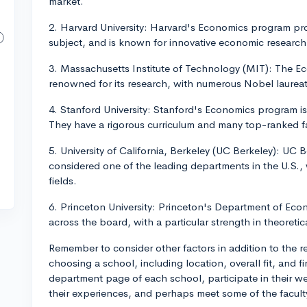
market.
2. Harvard University: Harvard's Economics program pr
subject, and is known for innovative economic research
3. Massachusetts Institute of Technology (MIT): The Ec
renowned for its research, with numerous Nobel laureat
4. Stanford University: Stanford's Economics program is
They have a rigorous curriculum and many top-ranked 
5. University of California, Berkeley (UC Berkeley): UC
considered one of the leading departments in the U.S.,
fields.
6. Princeton University: Princeton's Department of Eco
across the board, with a particular strength in theoretic
Remember to consider other factors in addition to the
choosing a school, including location, overall fit, and fin
department page of each school, participate in their we
their experiences, and perhaps meet some of the faculty 