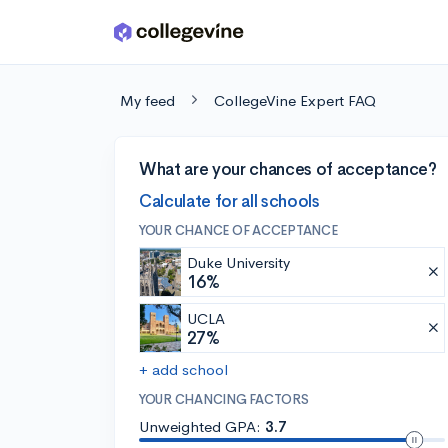
Skip to main content
My feed
CollegeVine Expert FAQ
What are your chances of acceptance?
Calculate for all schools
YOUR CHANCE OF ACCEPTANCE
Duke University
16%
UCLA
27%
+ add school
YOUR CHANCING FACTORS
Unweighted GPA:
3.7