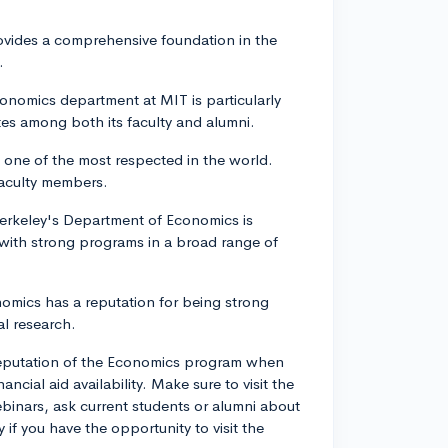
ovides a comprehensive foundation in the
.
onomics department at MIT is particularly
es among both its faculty and alumni.
 one of the most respected in the world.
faculty members.
 Berkeley's Department of Economics is
 with strong programs in a broad range of
nomics has a reputation for being strong
al research.
 reputation of the Economics program when
ancial aid availability. Make sure to visit the
binars, ask current students or alumni about
if you have the opportunity to visit the