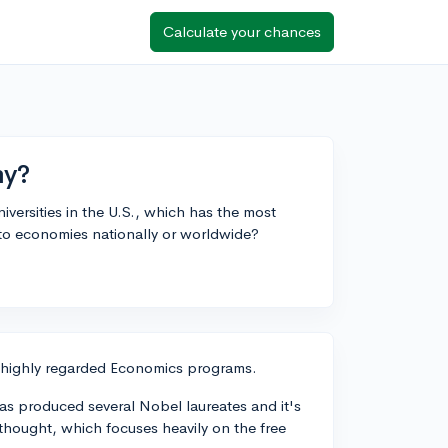
Calculate your chances
my?
iversities in the U.S., which has the most
o economies nationally or worldwide?
eir highly regarded Economics programs.
as produced several Nobel laureates and it's
hought, which focuses heavily on the free