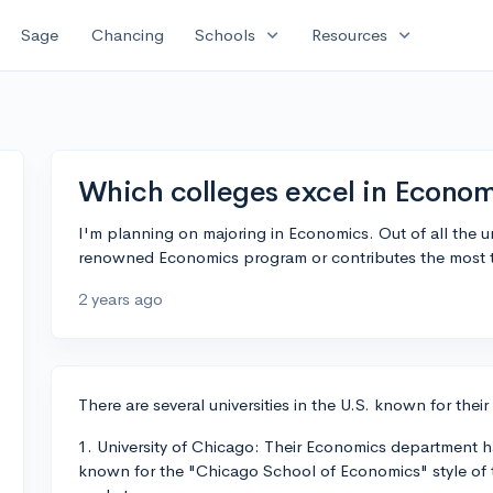
expand_more
expand_more
Sage
Chancing
Schools
Resources
Which colleges excel in Econo
I'm planning on majoring in Economics. Out of all the un
renowned Economics program or contributes the most t
2 years ago
There are several universities in the U.S. known for th
1. University of Chicago: Their Economics department h
known for the "Chicago School of Economics" style of t