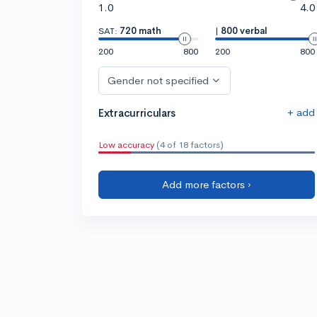
1.0
4.0
SAT:
720 math
|
800 verbal
200
800
200
800
Gender not specified
+ add
Extracurriculars
Low accuracy
(4 of 18 factors)
Add more factors ›