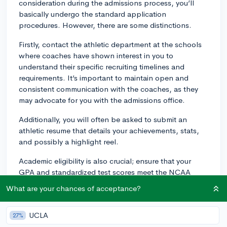
consideration during the admissions process, you’ll
basically undergo the standard application
procedures. However, there are some distinctions.
Firstly, contact the athletic department at the schools
where coaches have shown interest in you to
understand their specific recruiting timelines and
requirements. It’s important to maintain open and
consistent communication with the coaches, as they
may advocate for you with the admissions office.
Additionally, you will often be asked to submit an
athletic resume that details your achievements, stats,
and possibly a highlight reel.
Academic eligibility is also crucial; ensure that your
GPA and standardized test scores meet the NCAA
requirements if you are considering Division I or II
What are your chances of acceptance?
schools. Colleges look for student-athletes who can
succeed both academically and athletically.
UCLA
27%
Finally, be aware that you might receive a likely letter,