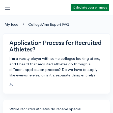
Calculate your chances
My feed
CollegeVine Expert FAQ
Application Process for Recruited
Athletes?
I'm a varsity player with some colleges looking at me,
and I heard that recruited athletes go through a
different application process? Do we have to apply
like everyone else, or is it a separate thing entirely?
3y
While recruited athletes do receive special