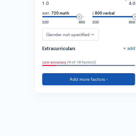
1.0
4.0
SAT:
720 math
|
800 verbal
200
800
200
800
Gender not specified
+ add
Extracurriculars
Low accuracy
(4 of 18 factors)
Add more factors ›