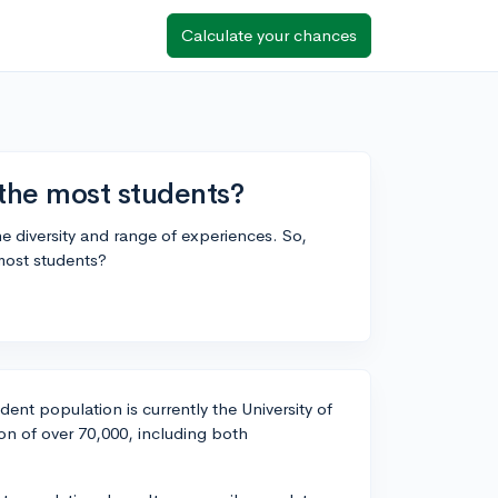
Calculate your chances
 the most students?
he diversity and range of experiences. So,
most students?
udent population is currently the University of
on of over 70,000, including both