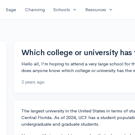
expand_more
expand_more
Sage
Chancing
Schools
Resources
Which college or university has
Hello all, I'm hoping to attend a very large school for t
does anyone know which college or university has the 
2 years ago
The largest university in the United States in terms of st
Central Florida. As of 2024, UCF has a student populati
undergraduate and graduate students.