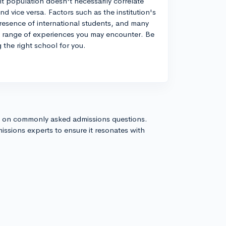
t population doesn't necessarily correlate
d vice versa. Factors such as the institution's
e presence of international students, and many
the range of experiences you may encounter. Be
 the right school for you.
s on commonly asked admissions questions.
issions experts to ensure it resonates with