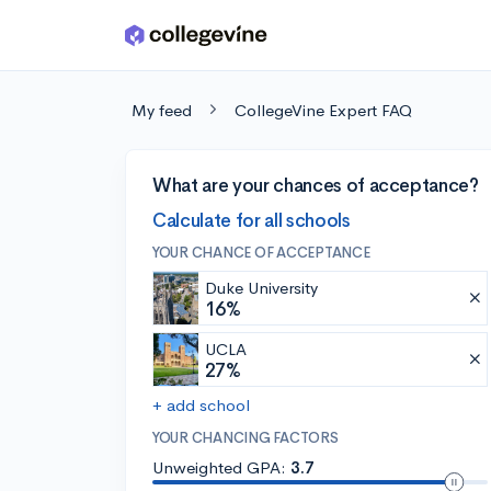
Skip to main content
My feed
CollegeVine Expert FAQ
What are your chances of acceptance?
Calculate for all schools
YOUR CHANCE OF ACCEPTANCE
Duke University
16%
UCLA
27%
+ add school
YOUR CHANCING FACTORS
Unweighted GPA:
3.7