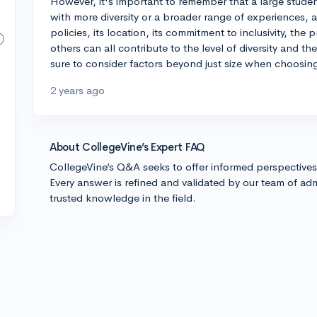
However, it's important to remember that a large studen
with more diversity or a broader range of experiences, an
policies, its location, its commitment to inclusivity, th
others can all contribute to the level of diversity and 
sure to consider factors beyond just size when choosing
2 years ago
About CollegeVine’s Expert FAQ
CollegeVine’s Q&A seeks to offer informed perspective
Every answer is refined and validated by our team of adm
trusted knowledge in the field.