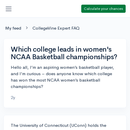
Calculate your chances
My feed
CollegeVine Expert FAQ
Which college leads in women's
NCAA Basketball championships?
Hello all, I’m an aspiring women’s basketball player,
and I’m curious – does anyone know which college
has won the most NCAA women’s basketball
championships?
2y
The University of Connecticut (UConn) holds the