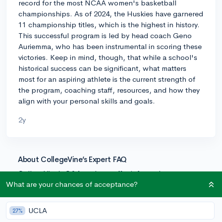
record for the most NCAA women's basketball
championships. As of 2024, the Huskies have garnered
11 championship titles, which is the highest in history.
This successful program is led by head coach Geno
Auriemma, who has been instrumental in scoring these
victories. Keep in mind, though, that while a school's
historical success can be significant, what matters
most for an aspiring athlete is the current strength of
the program, coaching staff, resources, and how they
align with your personal skills and goals.
2y
About CollegeVine’s Expert FAQ
CollegeVine’s Q&A seeks to offer informed
perspectives on commonly asked admissions
What are your chances of acceptance?
questions. Every answer is refined and validated by our
team of admissions experts to ensure it resonates with
UCLA
27%
trusted knowledge in the field.