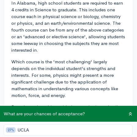
In Alabama, high school students are required to earn
4 credits in Science to graduate. This includes one
course each in physical science or biology, chemistry
or physics, and an earth/environmental science. The
fourth course can be from any of the above categories
or an 'advanced or elective science', allowing students
some leeway in choosing the subjects they are most
interested in.
Which course is the 'most challenging' largely
depends on the individual student's strengths and
interests. For some, physics might present a more
significant challenge due to the application of
mathematics in understanding various concepts like
motion, force, and energy.
For others, the subject with the most intricate details to
memorize, such as biology, might prove to be more
What are your chances of acceptance?
challenging, due to topics like cell biology, genetics,
evolution, and ecology. Likewise, chemistry might be
UCLA
27%
challenging for some due to its abstract nature,