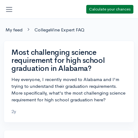
Calculate your chances
My feed
CollegeVine Expert FAQ
Most challenging science
requirement for high school
graduation in Alabama?
Hey everyone, I recently moved to Alabama and I'm
trying to understand their graduation requirements.
More specifically, what's the most challenging science
requirement for high school graduation here?
2y