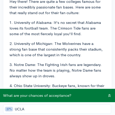
Hey there! There are quite a few colleges famous for
their incredibly passionate fan bases. Here are some
that really stand out for their fan culture:
1. University of Alabama: It's no secret that Alabama
loves its football team. The Crimson Tide fans are
some of the most fiercely loyal you'll find.
2. University of Michigan: The Wolverines have a
strong fan base that consistently packs their stadium,
which is one of the largest in the country.
3. Notre Dame: The Fighting Irish fans are legendary.
No matter how the team is playing, Notre Dame fans
always show up in droves.
4. Ohio State University: Buckeye fans, known for their
"O-H! I-O!" cheer, are nothing if not passionate.
What are your chances of acceptance?
5. Duke University: This school is best known for its
die-hard basketball fans. The "Cameron Crazies," the
UCLA
27%
student cheering section, is almost as famous as the