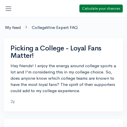
Calculate your chances
My feed
CollegeVine Expert FAQ
Picking a College - Loyal Fans
Matter!
Hey friends! I enjoy the energy around college sports a
lot and I'm considering this in my college choice. So,
does anyone know which college teams are known to
have the most loyal fans? The spirit of their supporters
could add to my college experience.
2y