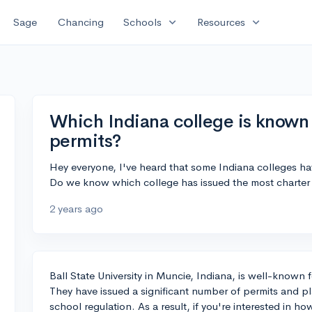
expand_more
expand_more
Sage
Chancing
Schools
Resources
Which Indiana college is known 
permits?
Hey everyone, I've heard that some Indiana colleges ha
Do we know which college has issued the most charter
2 years ago
Ball State University in Muncie, Indiana, is well-known f
They have issued a significant number of permits and play
school regulation. As a result, if you're interested in ho