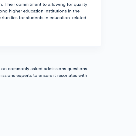
h. Their commitment to allowing for quality
ng higher education institutions in the
ortunities for students in education-related
s on commonly asked admissions questions.
issions experts to ensure it resonates with