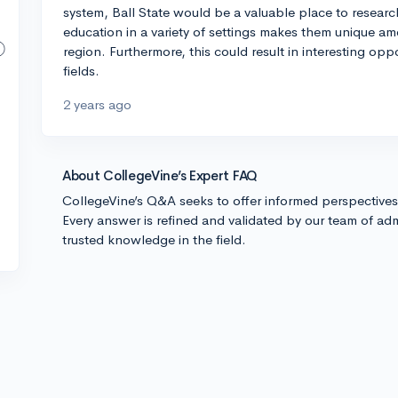
system, Ball State would be a valuable place to researc
education in a variety of settings makes them unique amo
region. Furthermore, this could result in interesting opp
fields.
2 years ago
About CollegeVine’s Expert FAQ
CollegeVine’s Q&A seeks to offer informed perspective
Every answer is refined and validated by our team of adm
trusted knowledge in the field.