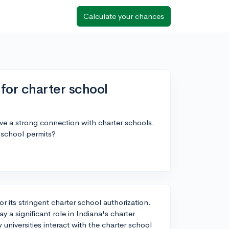
Calculate your chances
for charter school
ve a strong connection with charter schools.
 school permits?
or its stringent charter school authorization.
 a significant role in Indiana's charter
w universities interact with the charter school