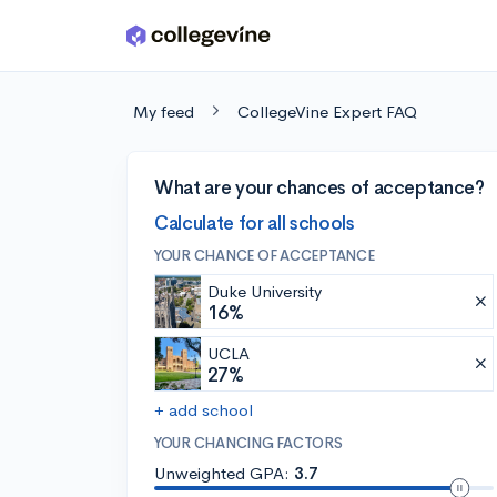
Skip to main content
My feed
CollegeVine Expert FAQ
What are your chances of acceptance?
Calculate for all schools
YOUR CHANCE OF ACCEPTANCE
Duke University
16%
UCLA
27%
+ add school
YOUR CHANCING FACTORS
Unweighted GPA:
3.7