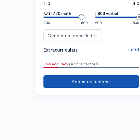
1.0
4.0
SAT:
720 math
|
800 verbal
200
800
200
800
Gender not specified
+ add
Extracurriculars
Low accuracy
(4 of 18 factors)
Add more factors ›