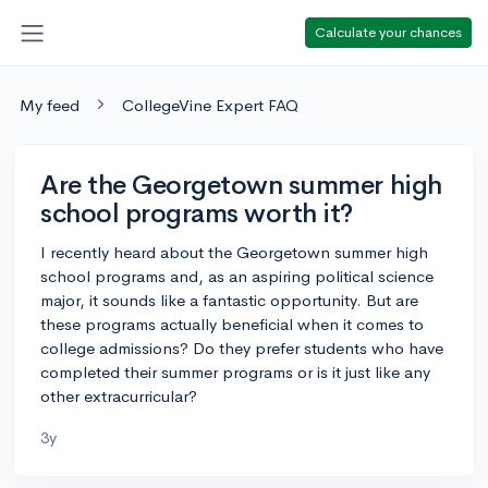
Calculate your chances
My feed
CollegeVine Expert FAQ
Are the Georgetown summer high
school programs worth it?
I recently heard about the Georgetown summer high
school programs and, as an aspiring political science
major, it sounds like a fantastic opportunity. But are
these programs actually beneficial when it comes to
college admissions? Do they prefer students who have
completed their summer programs or is it just like any
other extracurricular?
3y