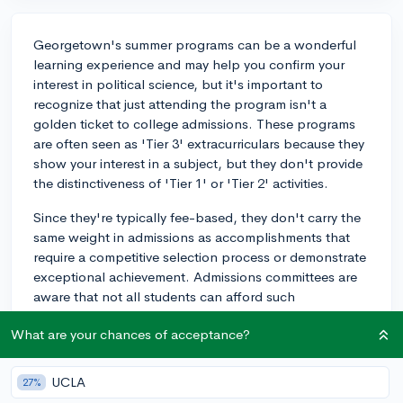
Georgetown's summer programs can be a wonderful
learning experience and may help you confirm your
interest in political science, but it's important to
recognize that just attending the program isn't a
golden ticket to college admissions. These programs
are often seen as 'Tier 3' extracurriculars because they
show your interest in a subject, but they don't provide
the distinctiveness of 'Tier 1' or 'Tier 2' activities.
Since they're typically fee-based, they don't carry the
same weight in admissions as accomplishments that
require a competitive selection process or demonstrate
exceptional achievement. Admissions committees are
aware that not all students can afford such
opportunities. However, if you can leverage this
What are your chances of acceptance?
experience in a unique way, such as by connecting it to
a larger project or initiative, it could strengthen your
application. For example, if you attend the program
UCLA
27%
and then organize a community event or start a related