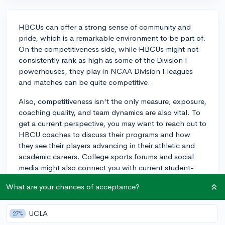
HBCUs can offer a strong sense of community and
pride, which is a remarkable environment to be part of.
On the competitiveness side, while HBCUs might not
consistently rank as high as some of the Division I
powerhouses, they play in NCAA Division I leagues
and matches can be quite competitive.
Also, competitiveness isn't the only measure; exposure,
coaching quality, and team dynamics are also vital. To
get a current perspective, you may want to reach out to
HBCU coaches to discuss their programs and how
they see their players advancing in their athletic and
academic careers. College sports forums and social
media might also connect you with current student-
athletes who can share their firsthand experiences.
What are your chances of acceptance?
Best of luck with your decision!
3y
UCLA
27%