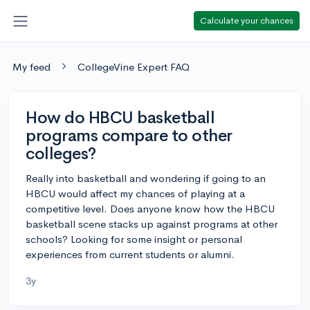
Calculate your chances
My feed
CollegeVine Expert FAQ
How do HBCU basketball
programs compare to other
colleges?
Really into basketball and wondering if going to an
HBCU would affect my chances of playing at a
competitive level. Does anyone know how the HBCU
basketball scene stacks up against programs at other
schools? Looking for some insight or personal
experiences from current students or alumni.
3y