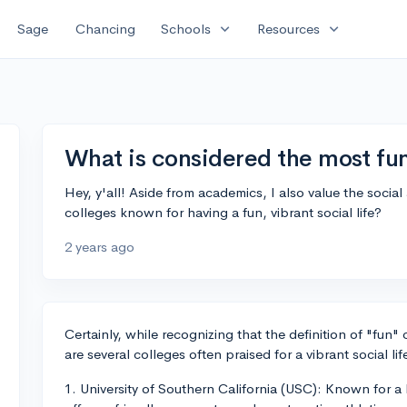
expand_more
expand_more
Sage
Chancing
Schools
Resources
What is considered the most fu
Hey, y'all! Aside from academics, I also value the soc
colleges known for having a fun, vibrant social life?
2 years ago
Certainly, while recognizing that the definition of "fun"
are several colleges often praised for a vibrant social li
1. University of Southern California (USC): Known for a