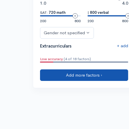
1.0
4.0
SAT:
720 math
|
800 verbal
200
800
200
800
Gender not specified
+ add
Extracurriculars
Low accuracy
(4 of 18 factors)
Add more factors ›