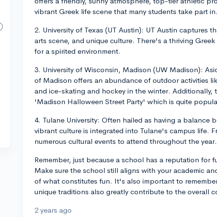
offers a friendly, sunny atmosphere, top-tier athletic pr
vibrant Greek life scene that many students take part in
2. University of Texas (UT Austin): UT Austin captures the
arts scene, and unique culture. There's a thriving Greek 
for a spirited environment.
3. University of Wisconsin, Madison (UW Madison): Asi
of Madison offers an abundance of outdoor activities l
and ice-skating and hockey in the winter. Additionally,
'Madison Halloween Street Party' which is quite popula
4. Tulane University: Often hailed as having a balanc
vibrant culture is integrated into Tulane's campus life. 
numerous cultural events to attend throughout the year.
Remember, just because a school has a reputation for fun
Make sure the school still aligns with your academic and
of what constitutes fun. It's also important to remember
unique traditions also greatly contribute to the overall 
2 years ago