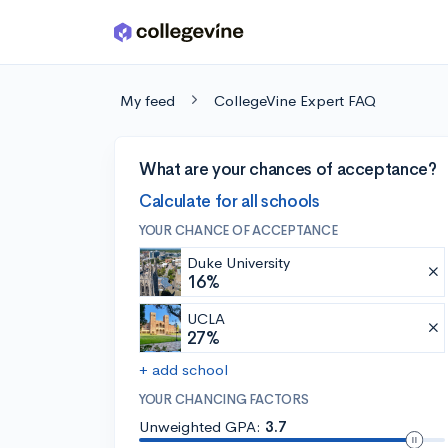
Skip to main content
My feed
CollegeVine Expert FAQ
What are your chances of acceptance?
Calculate for all schools
YOUR CHANCE OF ACCEPTANCE
Duke University
16%
UCLA
27%
+ add school
YOUR CHANCING FACTORS
Unweighted GPA:
3.7