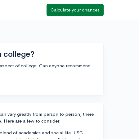
Calculate your chances
n college?
ial aspect of college. Can anyone recommend
 can vary greatly from person to person, there
fe. Here are a few to consider:
 blend of academics and social life. USC