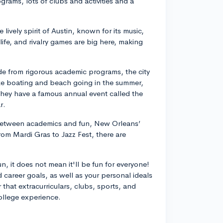
ograms, lots of clubs and activities and a
.
 lively spirit of Austin, known for its music,
life, and rivalry games are big here, making
de from rigorous academic programs, the city
ike boating and beach going in the summer,
 they have a famous annual event called the
r.
e between academics and fun, New Orleans’
From Mardi Gras to Jazz Fest, there are
, it does not mean it'll be fun for everyone!
 career goals, as well as your personal ideals
 that extracurriculars, clubs, sports, and
college experience.