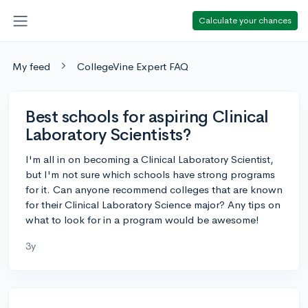
Calculate your chances
My feed
CollegeVine Expert FAQ
Best schools for aspiring Clinical
Laboratory Scientists?
I'm all in on becoming a Clinical Laboratory Scientist,
but I'm not sure which schools have strong programs
for it. Can anyone recommend colleges that are known
for their Clinical Laboratory Science major? Any tips on
what to look for in a program would be awesome!
3y