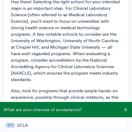
Hey there! Selecting the right school for your intended
major is an important step. For Clinical Laboratory
Science (often referred to as Medical Laboratory
Science), you'll want to focus on universities with
strong health science or medical technology
programs. A few notable schools to consider are the
University of Washington, University of North Carolina
at Chapel Hill, and Michigan State University — all
have well-regarded programs. When evaluating a
program, consider accreditation by the National
Accrediting Agency for Clinical Laboratory Sciences
(NAACLS), which ensures the program meets industry
standards.
Also, look for programs that provide ample hands-on
experience, possibly through clinical rotations, as this
real-world training is invaluable. You could even reach
What are your chances of acceptance?
out to current students or alumni for their perspective
on the program's quality and how well it prepared
them for certification exams and employment. Lastly,
UCLA
27%
check out the program's certification exam pass rates