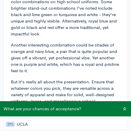
color combinations on high school uniforms. Some
brighter stand-out combinations I've noted include
black and lime green or turquoise and white - they're
unique and highly visible. Alternatively, royal blue and
gold or black and red offer a more traditional, yet
impactful look.
Another interesting combination could be shades of
orange and navy blue, a pair that is quite popular and
gives off a vibrant, yet professional vibe. Yet another
one is purple and white, which has a royal and pristine
feel to it.
But it's really all about the presentation. Ensure that
whatever colors you pick, they are versatile across a
variety of apparel and make for solid, well-designed
uniforms, logos, and miscellaneous school
merchandise. Also, try to incorporate the school's
What are your chances of acceptance?
values or local culture into the color scheme if
possible; it can resonate more with the students and
UCLA
27%
the community. Good luck with the redesign!