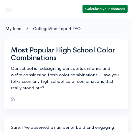
Calculate your chances
My feed
CollegeVine Expert FAQ
Most Popular High School Color
Combinations
Our school is redesigning our sports uniforms and
we're considering fresh color combinations. Have you
folks seen any high school color combinations that
really stood out?
2y
Sure, I've observed a number of bold and engaging