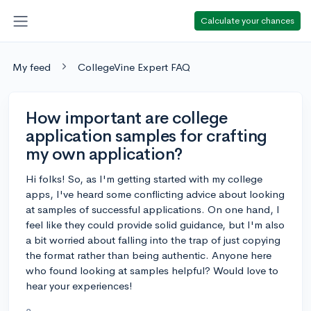
Calculate your chances
My feed
CollegeVine Expert FAQ
How important are college
application samples for crafting
my own application?
Hi folks! So, as I'm getting started with my college
apps, I've heard some conflicting advice about looking
at samples of successful applications. On one hand, I
feel like they could provide solid guidance, but I'm also
a bit worried about falling into the trap of just copying
the format rather than being authentic. Anyone here
who found looking at samples helpful? Would love to
hear your experiences!