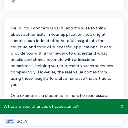
3y
Hello! Your concern is valid, and it's wise to think
about authenticity in your application. Looking at
samples can indeed offer helpful insight into the
structure and tone of successful applications. It can
provide you with a framework to understand what
details and stories resonate with admissions
committees, helping you to present your experiences
compellingly. However, the real value comes from
using these insights to craft a narrative that is true to
you.
One example is a student of mine who read essays
from accepted applicants to their dream school. This
What are your chances of acceptance?
helped them to see how applicants demonstrated their
passions and achievements effectively. My student
then used this understanding to reflect on their own
UCLA
27%
experiences, leading to an authentic and powerful