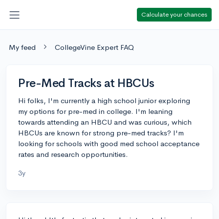
Calculate your chances
My feed
CollegeVine Expert FAQ
Pre-Med Tracks at HBCUs
Hi folks, I'm currently a high school junior exploring
my options for pre-med in college. I'm leaning
towards attending an HBCU and was curious, which
HBCUs are known for strong pre-med tracks? I'm
looking for schools with good med school acceptance
rates and research opportunities.
3y