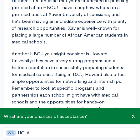
Hi there! It's fantastic that you're interested in pursuing
pre-med at an HBCU! I have a nephew who's on a
pre-med track at Xavier University of Louisiana, and
he's been having an incredible experience with plenty
of research opportunities. Xavier is well-known for
placing a large number of African American students in
medical schools.
Another HBCU you might consider is Howard
University; they have a very strong program and a
historic reputation in successfully preparing students
for medical careers. Being in D.C., Howard also offers
ample opportunities for networking and internships.
Remember to look at specific programs and
partnerships each school might have with medical
schools and the opportunities for hands-on
experience. It would also be worth reaching out to
each school's admissions office to get the latest info
What are your chances of acceptance?
on med school acceptance rates. Best of luck on your
pre-med journey!
UCLA
27%