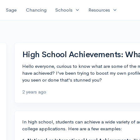
expand_more
expand_more
Sage
Chancing
Schools
Resources
High School Achievements: Wha
Hello everyone, curious to know what are some of the m
have achieved? I've been trying to boost my own profil
you seen or done that's stunned you?
2 years ago
In high school, students can achieve a wide variety of
college applications. Here are a few examples: