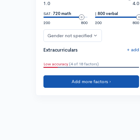
1.0
4.0
SAT:
720 math
|
800 verbal
200
800
200
800
Gender not specified
+ add
Extracurriculars
Low accuracy
(4 of 18 factors)
Add more factors ›