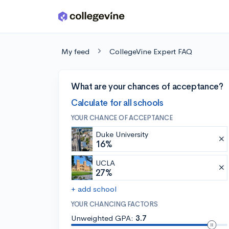
Skip to main content
My feed
CollegeVine Expert FAQ
What are your chances of acceptance?
Calculate for all schools
YOUR CHANCE OF ACCEPTANCE
Duke University
16%
UCLA
27%
+ add school
YOUR CHANCING FACTORS
Unweighted GPA:
3.7