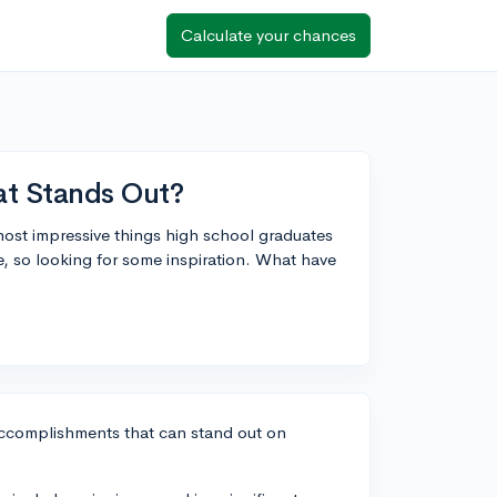
Calculate your chances
t Stands Out?
ost impressive things high school graduates
e, so looking for some inspiration. What have
 accomplishments that can stand out on