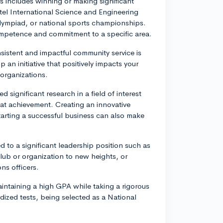
s includes winning or making significant
tel International Science and Engineering
Olympiad, or national sports championships.
mpetence and commitment to a specific area.
istent and impactful community service is
 an initiative that positively impacts your
 organizations.
 significant research in a field of interest
eat achievement. Creating an innovative
starting a successful business can also make
d to a significant leadership position such as
lub or organization to new heights, or
ns officers.
intaining a high GPA while taking a rigorous
dized tests, being selected as a National