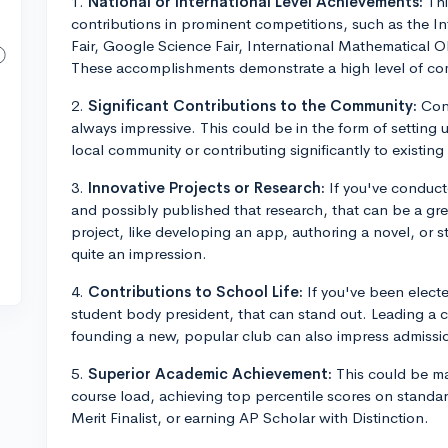
1.
National or International Level Achievements:
Thi
contributions in prominent competitions, such as the In
Fair, Google Science Fair, International Mathematical 
These accomplishments demonstrate a high level of co
2.
Significant Contributions to the Community:
Cons
always impressive. This could be in the form of setting up
local community or contributing significantly to existing
3.
Innovative Projects or Research:
If you've conducted
and possibly published that research, that can be a gr
project, like developing an app, authoring a novel, or 
quite an impression.
4.
Contributions to School Life:
If you've been electe
student body president, that can stand out. Leading a c
founding a new, popular club can also impress admissio
5.
Superior Academic Achievement:
This could be ma
course load, achieving top percentile scores on standar
Merit Finalist, or earning AP Scholar with Distinction.