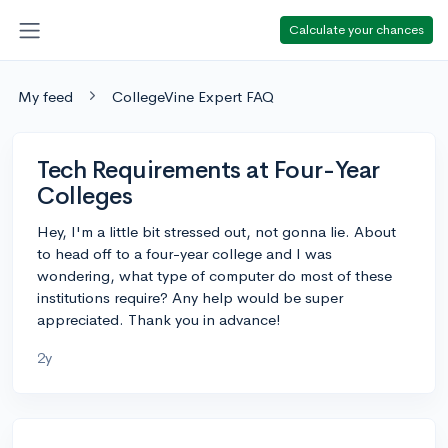
Calculate your chances
My feed
CollegeVine Expert FAQ
Tech Requirements at Four-Year
Colleges
Hey, I'm a little bit stressed out, not gonna lie. About
to head off to a four-year college and I was
wondering, what type of computer do most of these
institutions require? Any help would be super
appreciated. Thank you in advance!
2y