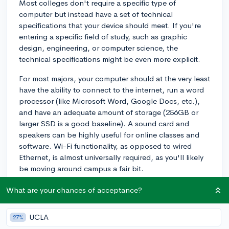
Most colleges don't require a specific type of
computer but instead have a set of technical
specifications that your device should meet. If you're
entering a specific field of study, such as graphic
design, engineering, or computer science, the
technical specifications might be even more explicit.
For most majors, your computer should at the very least
have the ability to connect to the internet, run a word
processor (like Microsoft Word, Google Docs, etc.),
and have an adequate amount of storage (256GB or
larger SSD is a good baseline). A sound card and
speakers can be highly useful for online classes and
software. Wi-Fi functionality, as opposed to wired
Ethernet, is almost universally required, as you'll likely
be moving around campus a fair bit.
You'll also want to make sure it has a webcam and
What are your chances of acceptance?
microphone for any online classes or discussions that
you might have. An integrated camera/microphone
UCLA
27%
setup, like those found in most laptops, should work